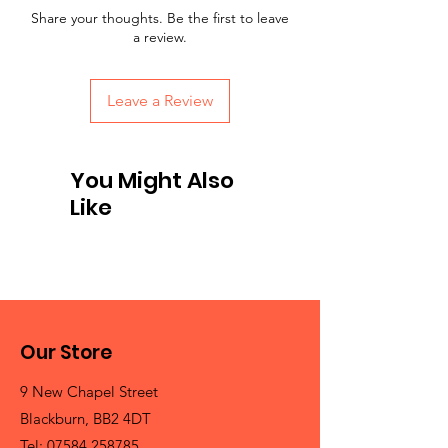
Share your thoughts. Be the first to leave
a review.
Leave a Review
You Might Also
Like
Our Store
9 New Chapel Street
Blackburn, BB2 4DT
Tel:
07584 258785