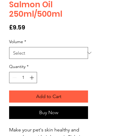
Salmon Oil
250ml/500ml
Price
£9.59
Volume
*
Quantity
*
Add to Cart
Buy Now
Make your pet's skin healthy and 