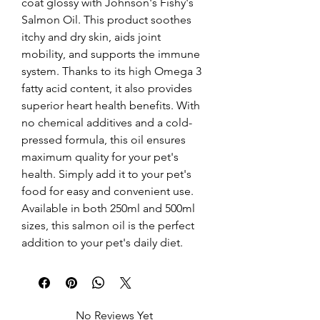
coat glossy with Johnson's Fishy's 
Salmon Oil. This product soothes 
itchy and dry skin, aids joint 
mobility, and supports the immune 
system. Thanks to its high Omega 3 
fatty acid content, it also provides 
superior heart health benefits. With 
no chemical additives and a cold-
pressed formula, this oil ensures 
maximum quality for your pet's 
health. Simply add it to your pet's 
food for easy and convenient use. 
Available in both 250ml and 500ml 
sizes, this salmon oil is the perfect 
addition to your pet's daily diet.
No Reviews Yet