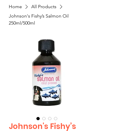
Home
All Products
Johnson's Fishy’s Salmon Oil
250ml/500ml
Johnson's Fishy’s