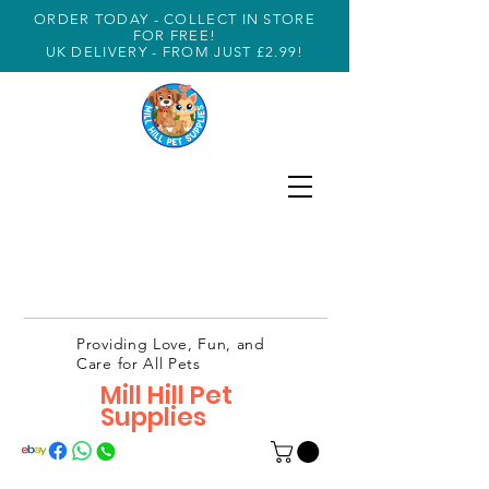
ORDER TODAY - COLLECT IN STORE
FOR FREE!
UK DELIVERY - FROM JUST £2.99!
Providing Love, Fun, and
Care for All Pets
Mill Hill Pet
Supplies