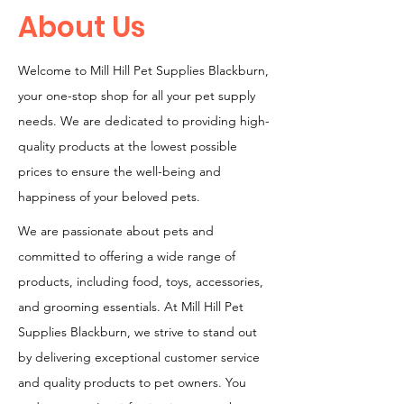
About Us
Welcome to Mill Hill Pet Supplies Blackburn,
your one-stop shop for all your pet supply
needs. We are dedicated to providing high-
quality products at the lowest possible
prices to ensure the well-being and
happiness of your beloved pets.
We are passionate about pets and
committed to offering a wide range of
products, including food, toys, accessories,
and grooming essentials. At Mill Hill Pet
Supplies Blackburn, we strive to stand out
by delivering exceptional customer service
and quality products to pet owners. You