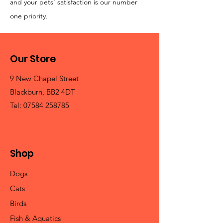
and your pets' satisfaction is our number
one priority.
Our Store
9 New Chapel Street
Blackburn, BB2 4DT
Tel:
07584 258785
Shop
Dogs
Cats
Birds
Fish & Aquatics