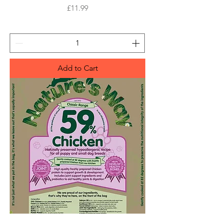
Price
£11.99
Add to Cart