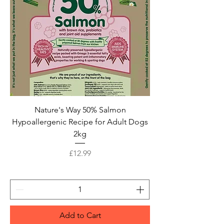
Nature's Way 50% Salmon
Hypoallergenic Recipe for Adult Dogs
2kg
Price
£12.99
Add to Cart