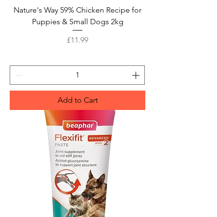
Nature's Way 59% Chicken Recipe for
Puppies & Small Dogs 2kg
Price
£11.99
Add to Cart