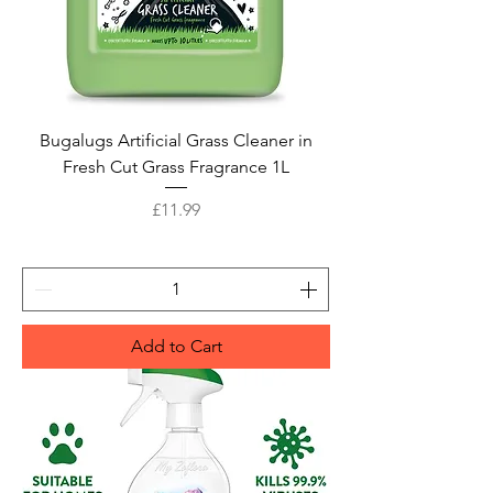
Bugalugs Artificial Grass Cleaner in
Fresh Cut Grass Fragrance 1L
Price
£11.99
Add to Cart