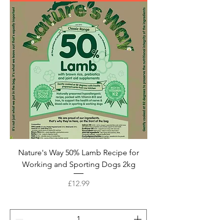
Nature's Way 50% Lamb Recipe for
Working and Sporting Dogs 2kg
Price
£12.99