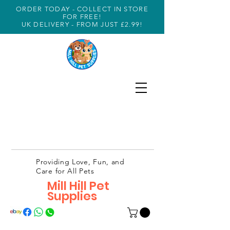
ORDER TODAY - COLLECT IN STORE
FOR FREE!
UK DELIVERY - FROM JUST £2.99!
Providing Love, Fun, and
Care for All Pets
Mill Hill Pet
Supplies