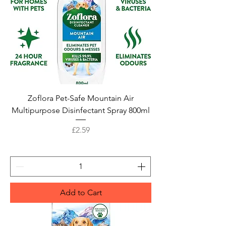
Zoflora Pet-Safe Mountain Air
Multipurpose Disinfectant Spray 800ml
Price
£2.59
Add to Cart