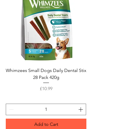
Whimzees Small Dogs Daily Dental Stix
28 Pack 420g
Price
£10.99
Add to Cart