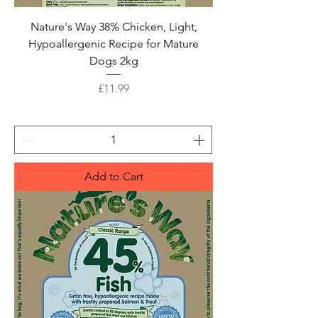
Nature's Way 38% Chicken, Light,
Hypoallergenic Recipe for Mature
Dogs 2kg
Price
£11.99
Add to Cart