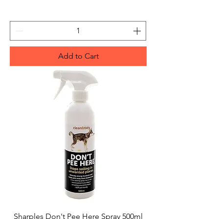
Add to Cart
Sharples Don't Pee Here Spray 500ml