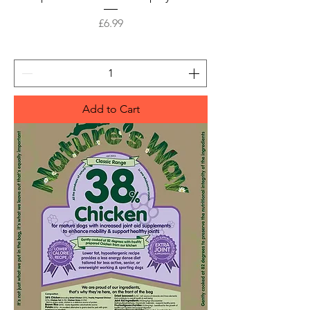
Price
£6.99
Add to Cart