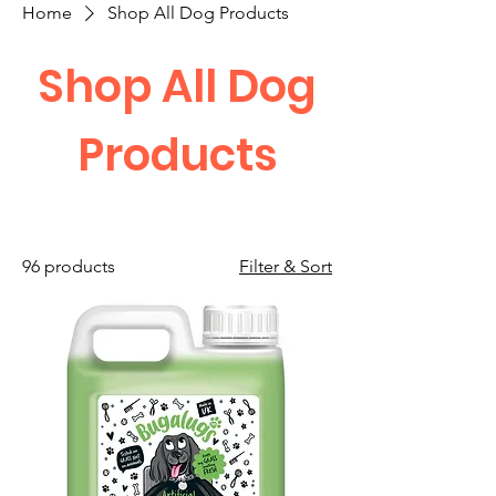
Home
Shop All Dog Products
Shop All Dog
Products
96 products
Filter & Sort