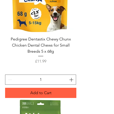
Pedigree Dentastix Chewy Chunx
Chicken Dental Chews for Small
Breeds 5 x 68g
Price
£11.99
Add to Cart