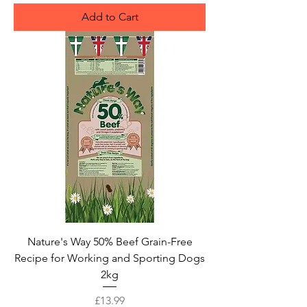
Add to Cart
Nature's Way 50% Beef Grain-Free
Recipe for Working and Sporting Dogs
2kg
Price
£13.99