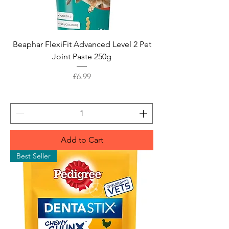
Beaphar FlexiFit Advanced Level 2 Pet
Joint Paste 250g
Price
£6.99
Add to Cart
Best Seller