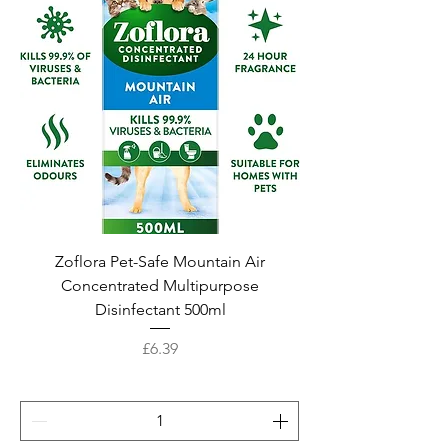
Zoflora Pet-Safe Mountain Air
Concentrated Multipurpose
Disinfectant 500ml
Price
£6.39