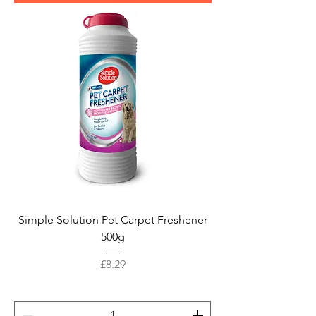
Simple Solution Pet Carpet Freshener
500g
Price
£8.29