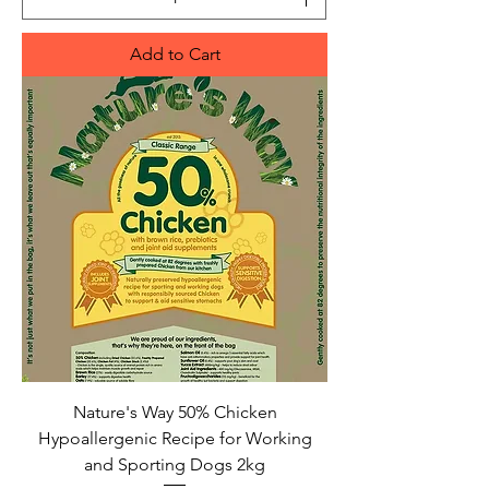
Add to Cart
Nature's Way 50% Chicken
Hypoallergenic Recipe for Working
and Sporting Dogs 2kg