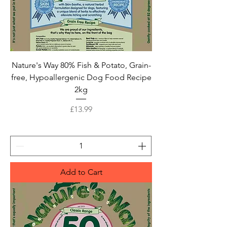
Nature's Way 80% Fish & Potato, Grain-
free, Hypoallergenic Dog Food Recipe
2kg
Price
£13.99
Add to Cart