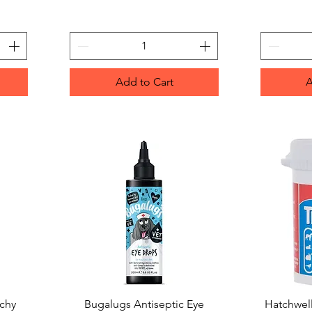
Add to Cart
A
tchy
Bugalugs Antiseptic Eye
Quick View
Hatchwell