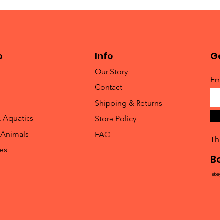
p
Info
Ge
Our Story
Em
Contact
Shipping & Returns
& Aquatics
Store Policy
 Animals
FAQ
Th
les
B