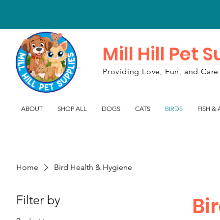
Mill Hill Pet 
Providing Love, Fun, and Care 
ABOUT
SHOP ALL
DOGS
CATS
BIRDS
FISH &
Home
Bird Health & Hygiene
Filter by
Bi