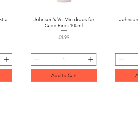
xtra
Johnson's Vit-Min drops for
Quick View
Johnson
Cage Birds 100ml
Price
£4.99
Add to Cart
A