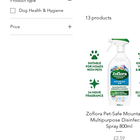
Product type
Dog Health & Hygiene
13 products
Price
£2
£13
Zoflora Pet-Safe Mounta
Quick View
Multipurpose Disinfec
Spray 800ml
Price
£2.59