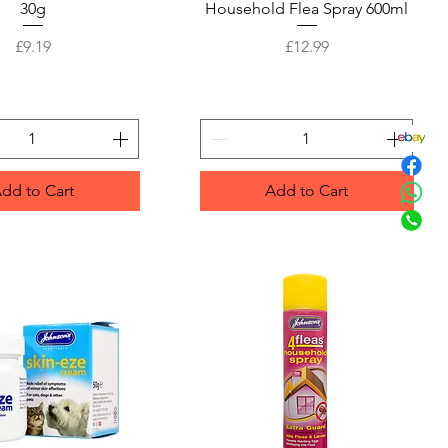
30g
Household Flea Spray 600ml
Price
Price
£9.19
£12.99
dd to Cart
Add to Cart