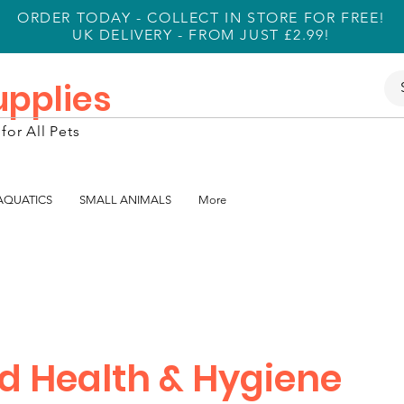
ORDER TODAY - COLLECT IN STORE FOR FREE!
UK DELIVERY - FROM JUST £2.99!
Supplies
for All Pets
 AQUATICS
SMALL ANIMALS
More
rd Health & Hygiene