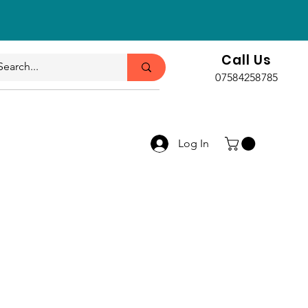
Call Us
07584258785
Log In