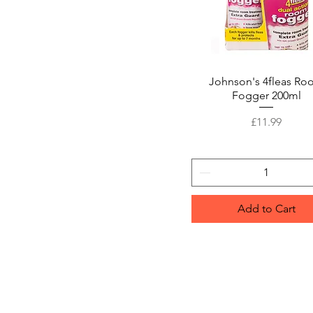
Johnson's 4fleas R
Quick View
Fogger 200ml
Price
£11.99
Add to Cart