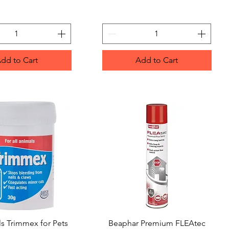
dd to Cart
Add to Cart
s Trimmex for Pets
Quick View
Beaphar Premium FLEAtec
Quick View