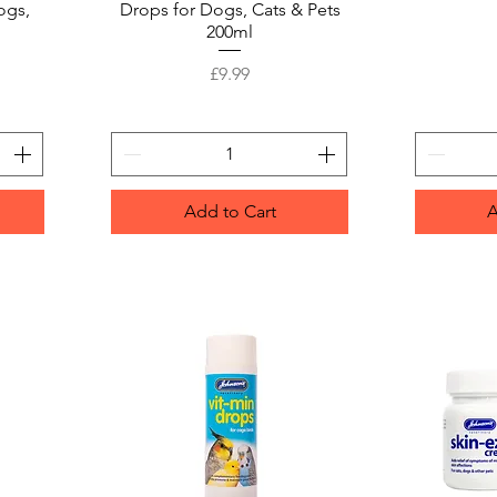
ogs,
Drops for Dogs, Cats & Pets
200ml
Price
£9.99
Add to Cart
A