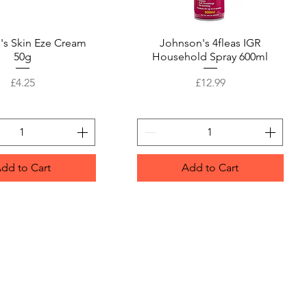
's Skin Eze Cream
Quick View
Johnson's 4fleas IGR
Quick View
50g
Household Spray 600ml
Price
Price
£4.25
£12.99
dd to Cart
Add to Cart