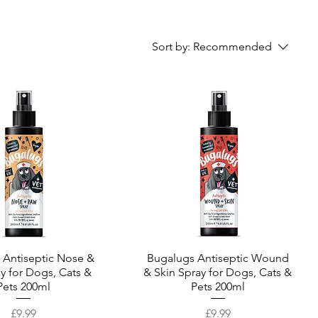
Sort by:
Recommended
 Antiseptic Nose &
Quick View
Bugalugs Antiseptic Wound
Quick View
y for Dogs, Cats &
& Skin Spray for Dogs, Cats &
Pets 200ml
Pets 200ml
Price
Price
£9.99
£9.99