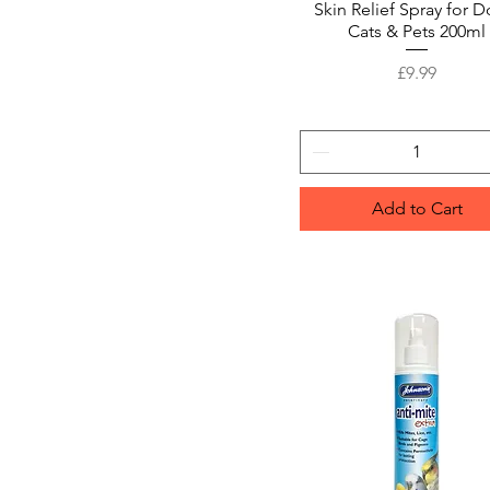
Skin Relief Spray for D
Cats & Pets 200ml
Price
£9.99
Add to Cart