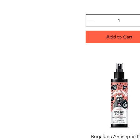
Add to Cart
Bugalugs Antiseptic I
Quick View