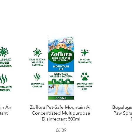
in Air
Zoflora Pet-Safe Mountain Air
Quick View
Bugalugs
tant
Concentrated Multipurpose
Paw Spra
Disinfectant 500ml
Price
£6.39