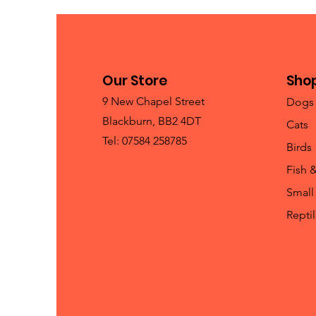
Our Store
Sho
9 New Chapel Street
Dogs
Blackburn, BB2 4DT
Cats
Tel: 07584 258785
Birds
Fish 
Small
Repti