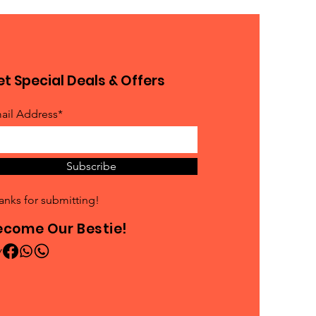
t Special Deals & Offers
ail Address*
Subscribe
anks for submitting!
ecome Our Bestie!