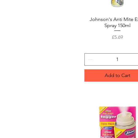
Johnson's Anti Mite E
Quick View
Spray 150ml
Price
£5.69
Add to Cart