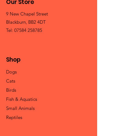
Our Store
9 New Chapel Street
Blackburn, BB2 4DT
Tel:
07584 258785
Shop
Dogs
Cats
Birds
Fish & Aquatics
Small Animals
Reptiles