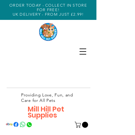
ORDER TODAY - COLLECT IN STORE
FOR FREE!
UK DELIVERY - FROM JUST £2.99!
Providing Love, Fun, and
Care for All Pets
Mill Hill Pet
Supplies