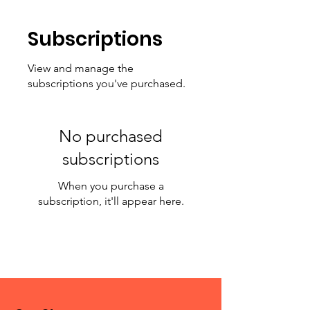
Subscriptions
View and manage the
subscriptions you've purchased.
No purchased
subscriptions
When you purchase a
subscription, it'll appear here.