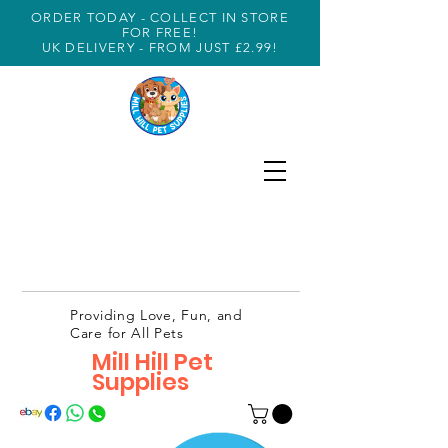
ORDER TODAY - COLLECT IN STORE
FOR FREE!
UK DELIVERY - FROM JUST £2.99!
Providing Love, Fun, and
Care for All Pets
Mill Hill Pet
Supplies