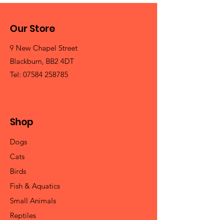
Our Store
9 New Chapel Street
Blackburn, BB2 4DT
Tel:
07584 258785
Shop
Dogs
Cats
Birds
Fish & Aquatics
Small Animals
Reptiles