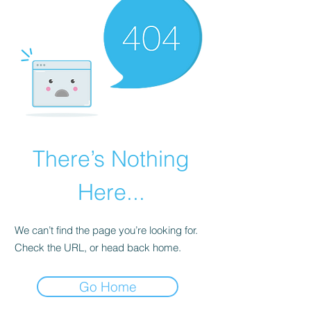
There’s Nothing
Here...
We can’t find the page you’re looking for.
Check the URL, or head back home.
Go Home