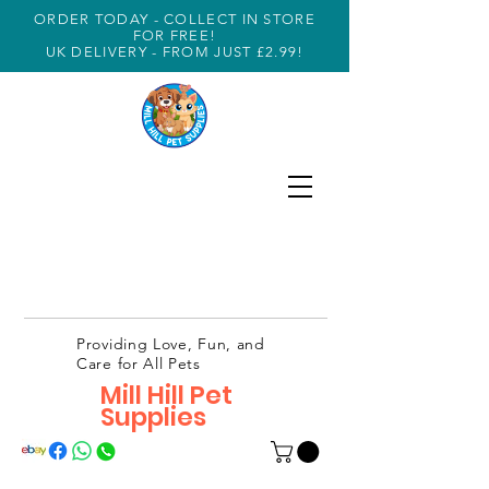
ORDER TODAY - COLLECT IN STORE
FOR FREE!
UK DELIVERY - FROM JUST £2.99!
Providing Love, Fun, and
Care for All Pets
Mill Hill Pet
Supplies