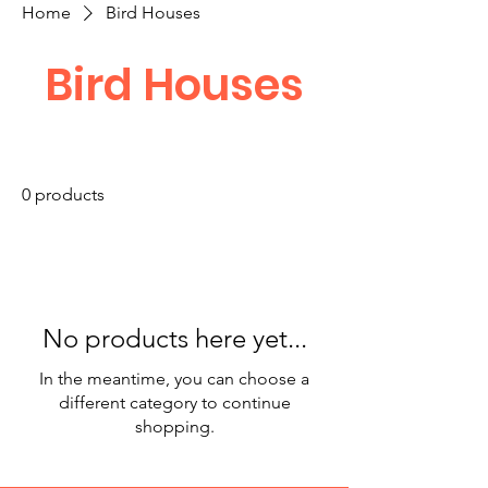
Home
Bird Houses
Bird Houses
0 products
No products here yet...
In the meantime, you can choose a
different category to continue
shopping.