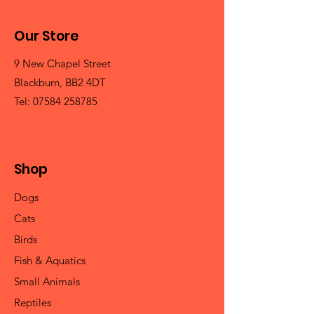
Our Store
9 New Chapel Street
Blackburn, BB2 4DT
Tel:
07584 258785
Shop
Dogs
Cats
Birds
Fish & Aquatics
Small Animals
Reptiles