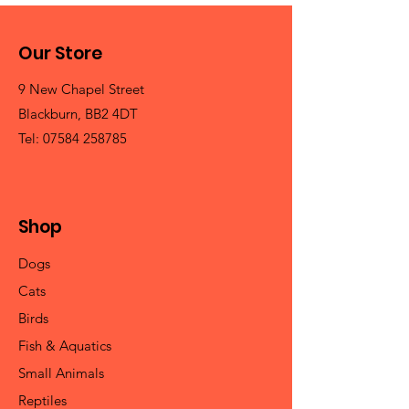
Our Store
9 New Chapel Street
Blackburn, BB2 4DT
Tel:
07584 258785
Shop
Dogs
Cats
Birds
Fish & Aquatics
Small Animals
Reptiles