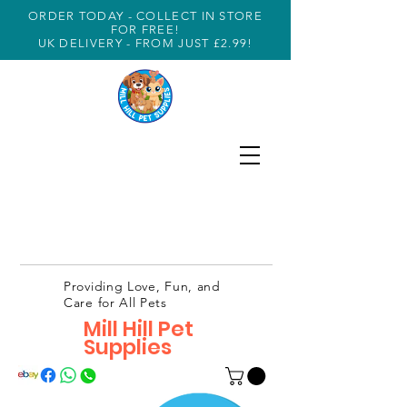
ORDER TODAY - COLLECT IN STORE
FOR FREE!
UK DELIVERY - FROM JUST £2.99!
Providing Love, Fun, and
Care for All Pets
Mill Hill Pet
Supplies