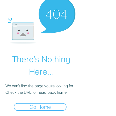
There’s Nothing
Here...
We can’t find the page you’re looking for.
Check the URL, or head back home.
Go Home