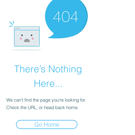
There’s Nothing
Here...
We can’t find the page you’re looking for.
Check the URL, or head back home.
Go Home