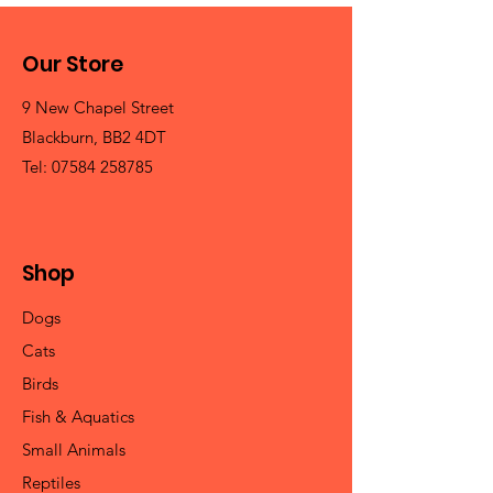
Our Store
9 New Chapel Street
Blackburn, BB2 4DT
Tel:
07584 258785
Shop
Dogs
Cats
Birds
Fish & Aquatics
Small Animals
Reptiles