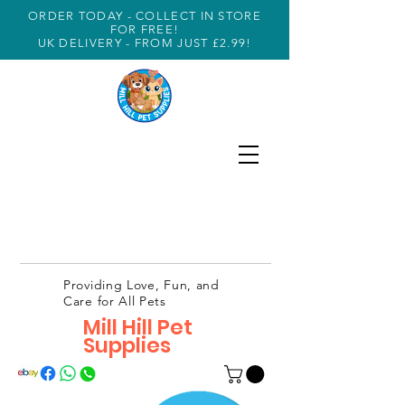
ORDER TODAY - COLLECT IN STORE
FOR FREE!
UK DELIVERY - FROM JUST £2.99!
Providing Love, Fun, and
Care for All Pets
Mill Hill Pet
Supplies