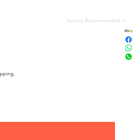
Sort by:
Recommended
opping.