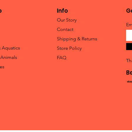
p
Info
Ge
Our Story
Em
Contact
Shipping & Returns
& Aquatics
Store Policy
 Animals
FAQ
Th
les
B