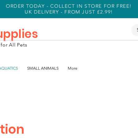
ORDER TODAY - COLLECT IN STORE FOR FREE!
UK DELIVERY - FROM JUST £2.99!
Supplies
for All Pets
 AQUATICS
SMALL ANIMALS
More
tion