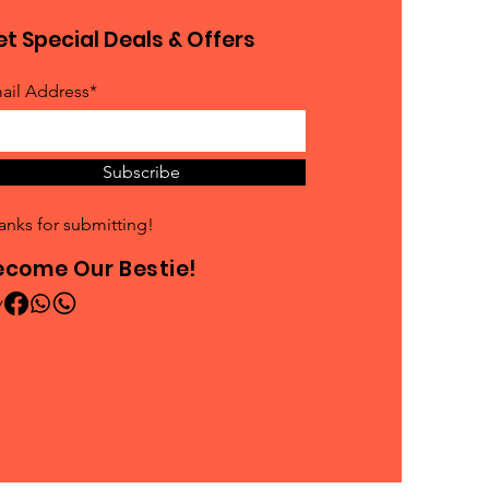
t Special Deals & Offers
ail Address*
Subscribe
anks for submitting!
ecome Our Bestie!