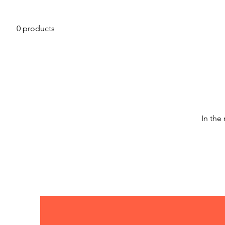
0 products
In the