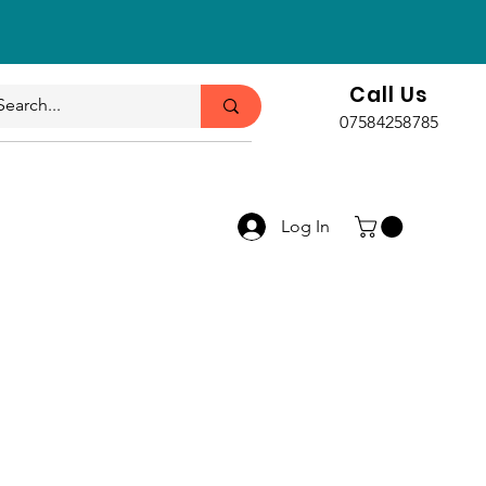
Call Us
07584258785
Log In