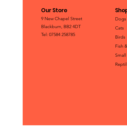
Our Store
Sho
9 New Chapel Street
Dogs
Blackburn, BB2 4DT
Cats
Tel: 07584 258785
Birds
Fish 
Small
Repti