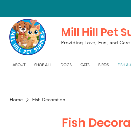
Mill Hill Pet 
Providing Love, Fun, and Care 
ABOUT
SHOP ALL
DOGS
CATS
BIRDS
FISH &
Home
Fish Decoration
Fish Decora