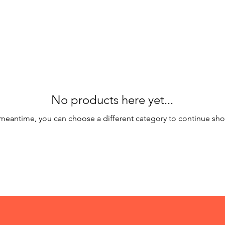
No products here yet...
 meantime, you can choose a different category to continue sh