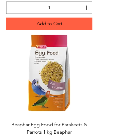
Add to Cart
Beaphar Egg Food for Parakeets &
Parrots 1 kg Beaphar