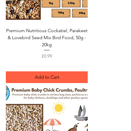
Premium Nutritious Cockatiel, Parakeet
& Lovebird Seed Mix Bird Food, 50g -
20kg
Price
£0.99
Add to Cart