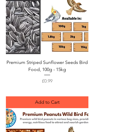
Premium Striped Sunflower Seeds Bird
Food, 100g - 15kg
Price
£0.99
Add to Cart