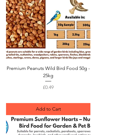
Premium Peanuts Wild Bird Food 50g -
25kg
Price
£0.49
Add to Cart