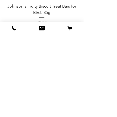
Johnson's Fruity Biscuit Treat Bars for
Birds 35g
Price
£2.89
Add to Cart