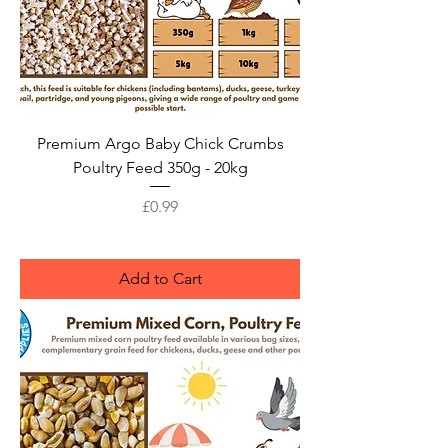
Premium Argo Baby Chick Crumbs
Poultry Feed 350g - 20kg
Price
£0.99
Add to Cart