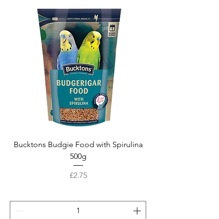
Bucktons Budgie Food with Spirulina
500g
Price
£2.75