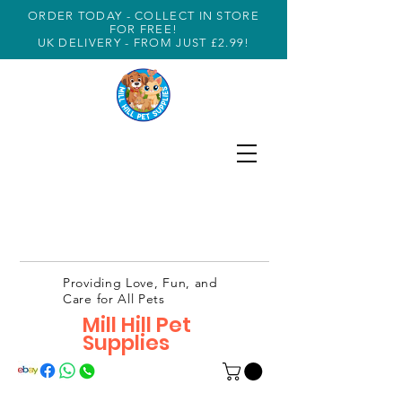
ORDER TODAY - COLLECT IN STORE
FOR FREE!
UK DELIVERY - FROM JUST £2.99!
Providing Love, Fun, and
Care for All Pets
Mill Hill Pet
Supplies