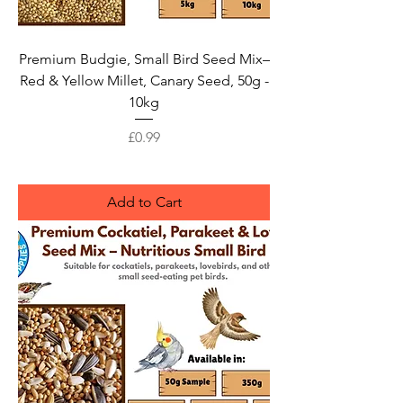
Premium Budgie, Small Bird Seed Mix–
Red & Yellow Millet, Canary Seed, 50g -
10kg
Price
£0.99
Add to Cart