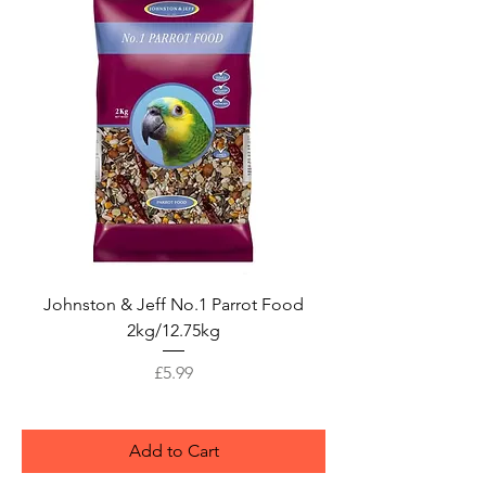
Johnston & Jeff No.1 Parrot Food
2kg/12.75kg
Price
£5.99
Add to Cart