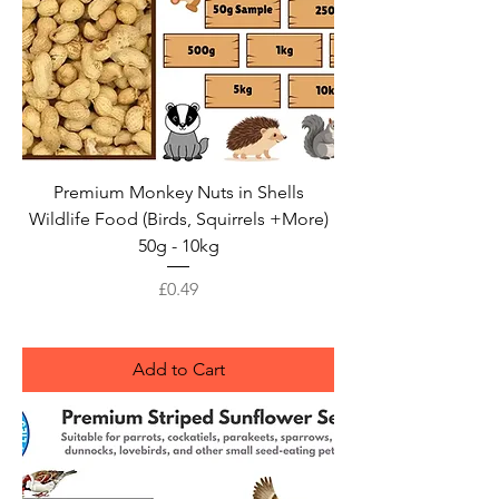
Premium Monkey Nuts in Shells
Wildlife Food (Birds, Squirrels +More)
50g - 10kg
Price
£0.49
Add to Cart