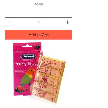
Price
£9.99
Add to Cart