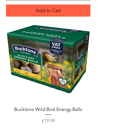
Add to Cart
Bucktons Wild Bird Energy Balls
Price
£19.99