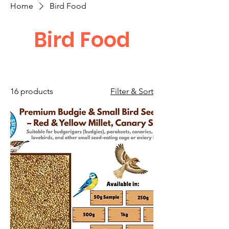
Home
Bird Food
Bird Food
16 products
Filter & Sort