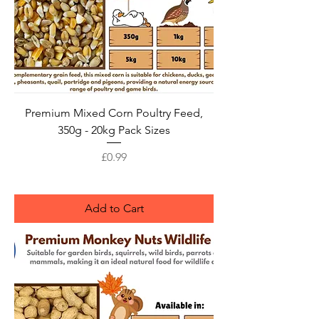
Premium Mixed Corn Poultry Feed,
350g - 20kg Pack Sizes
Price
£0.99
Add to Cart