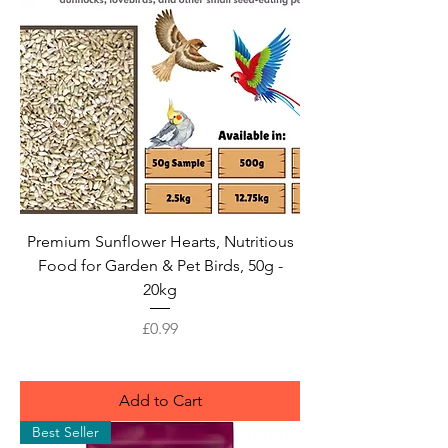
Premium Sunflower Hearts, Nutritious
Food for Garden & Pet Birds, 50g -
20kg
Price
£0.99
Add to Cart
Best Seller