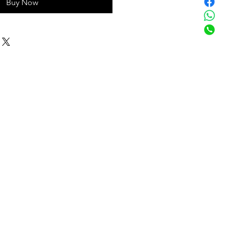
Buy Now