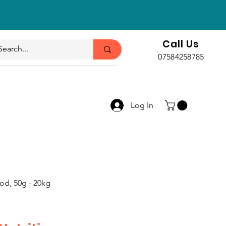
Call Us
07584258785
Log In
od, 50g - 20kg