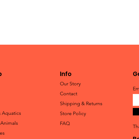
p
Info
Ge
Our Story
Em
Contact
Shipping & Returns
& Aquatics
Store Policy
 Animals
FAQ
Th
les