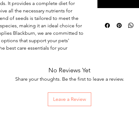
ds. It provides a complete diet for 
ve all the necessary nutrients for 
lend of seeds is tailored to meet the 
species, making it an ideal choice for 
upplies Blackburn, we are committed to 
s options that support your pets' 
he best care essentials for your 
No Reviews Yet
Share your thoughts. Be the first to leave a review.
Leave a Review