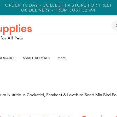
ORDER TODAY - COLLECT IN STORE FOR FREE!
UK DELIVERY - FROM JUST £2.99!
Supplies
for All Pets
 AQUATICS
SMALL ANIMALS
More
um Nutritious Cockatiel, Parakeet & Lovebird Seed Mix Bird Fo