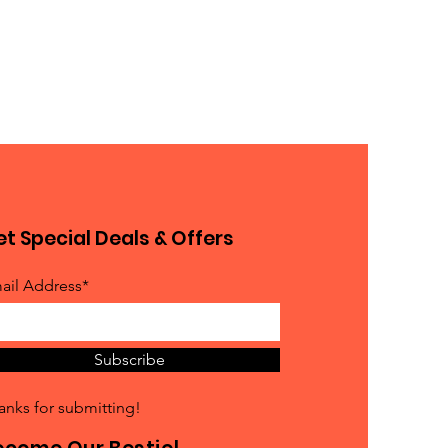
t Special Deals & Offers
ail Address*
Subscribe
anks for submitting!