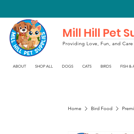
Mill Hill Pet 
Providing Love, Fun, and Care 
ABOUT
SHOP ALL
DOGS
CATS
BIRDS
FISH &
Home
Bird Food
Premi