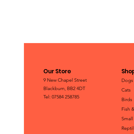
Our Store
Sho
9 New Chapel Street
Dogs
Blackburn, BB2 4DT
Cats
Tel: 07584 258785
Birds
Fish 
Small
Repti