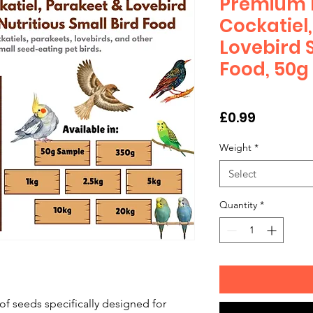
Premium N
Cockatiel
Lovebird 
Food, 50g
Price
£0.99
Weight
*
Select
Quantity
*
f seeds specifically designed for 