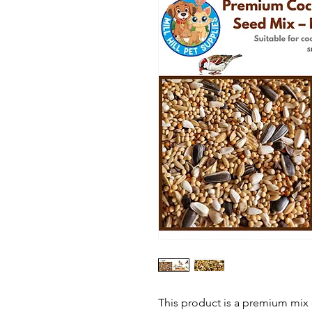
This product is a premium mix o