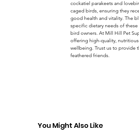
cockatiel parakeets and lovebir
caged birds, ensuring they recei
good health and vitality. The b
specific dietary needs of these 
bird owners. At Mill Hill Pet S
offering high-quality, nutritiou
wellbeing. Trust us to provide t
feathered friends.
You Might Also Like