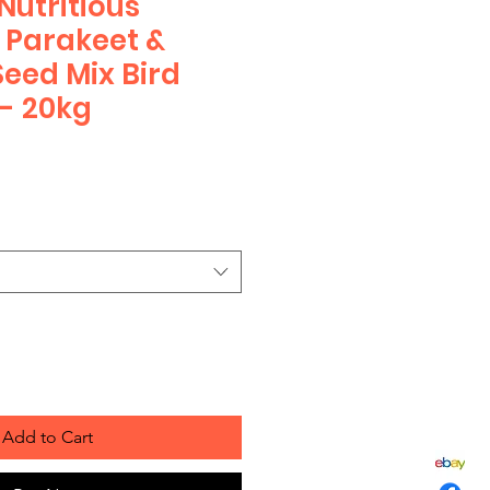
utritious
, Parakeet &
Seed Mix Bird
 - 20kg
Add to Cart