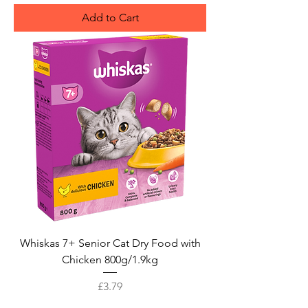
Add to Cart
Whiskas 7+ Senior Cat Dry Food with
Chicken 800g/1.9kg
Price
£3.79