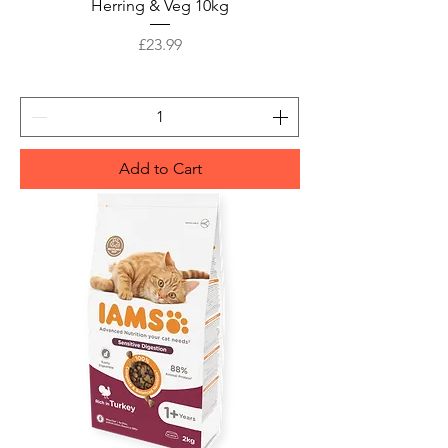
Herring & Veg 10kg
Price
£23.99
Add to Cart