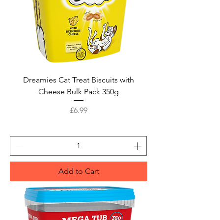
Dreamies Cat Treat Biscuits with
Cheese Bulk Pack 350g
Price
£6.99
Add to Cart