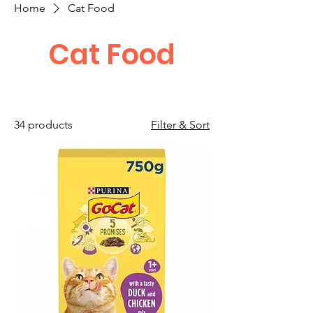
Home
Cat Food
Cat Food
34 products
Filter & Sort