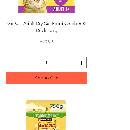
Go-Cat Adult Dry Cat Food Chicken &
Duck 10kg
Price
£23.99
Add to Cart