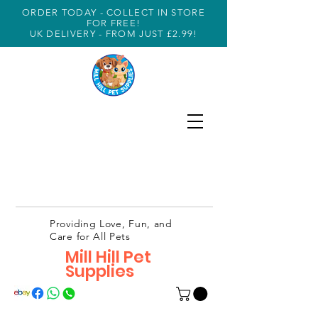
ORDER TODAY - COLLECT IN STORE
FOR FREE!
UK DELIVERY - FROM JUST £2.99!
Providing Love, Fun, and
Care for All Pets
Mill Hill Pet
Supplies