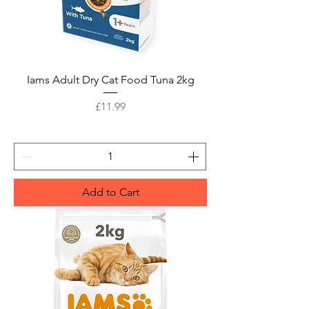
Iams Adult Dry Cat Food Tuna 2kg
Price
£11.99
Add to Cart