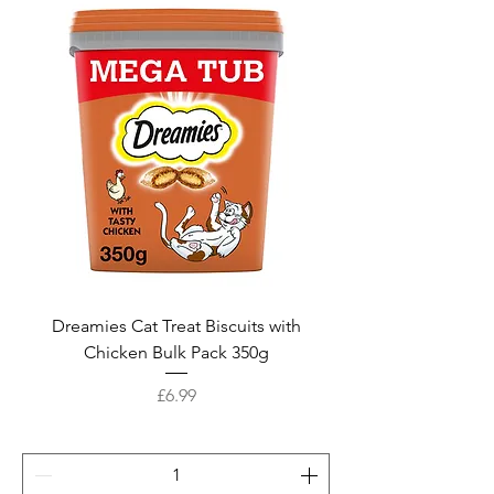
Dreamies Cat Treat Biscuits with
Chicken Bulk Pack 350g
Price
£6.99