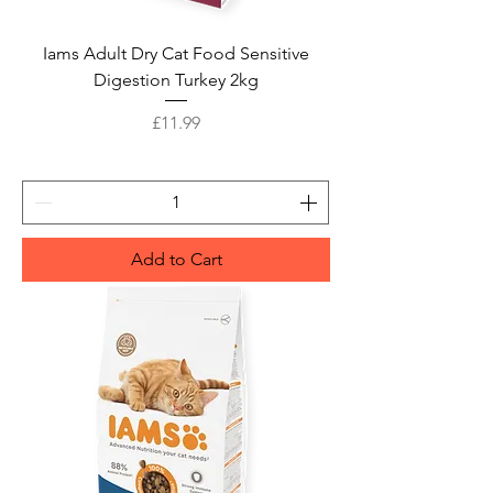
Iams Adult Dry Cat Food Sensitive
Digestion Turkey 2kg
Price
£11.99
Add to Cart