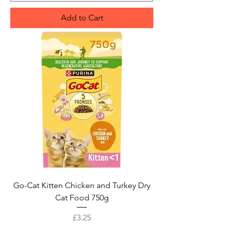
Add to Cart
Go-Cat Kitten Chicken and Turkey Dry
Cat Food 750g
Price
£3.25