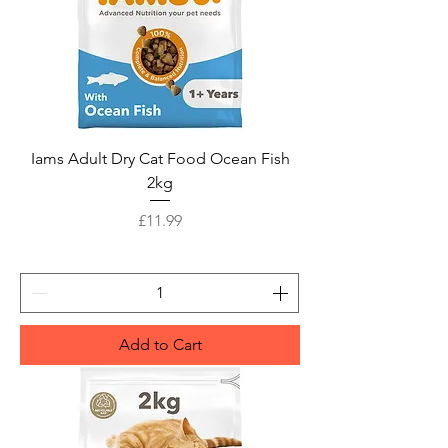
Iams Adult Dry Cat Food Ocean Fish
2kg
Price
£11.99
Add to Cart