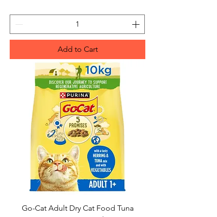
Add to Cart
Go-Cat Adult Dry Cat Food Tuna