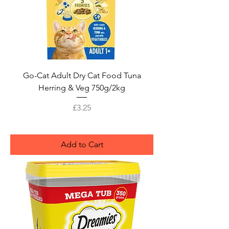
Go-Cat Adult Dry Cat Food Tuna
Herring & Veg 750g/2kg
Price
£3.25
Add to Cart