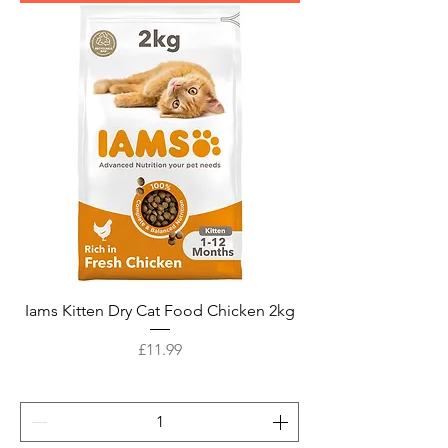
Iams Kitten Dry Cat Food Chicken 2kg
Price
£11.99