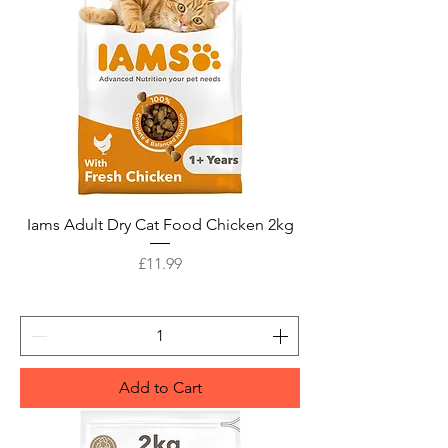
Iams Adult Dry Cat Food Chicken 2kg
Price
£11.99
Add to Cart