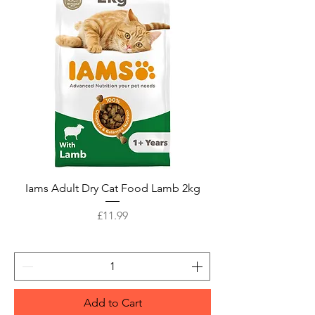
Iams Adult Dry Cat Food Lamb 2kg
Price
£11.99
Add to Cart