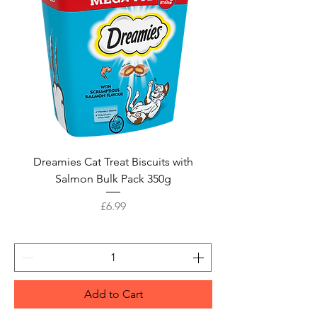
Dreamies Cat Treat Biscuits with
Salmon Bulk Pack 350g
Price
£6.99
Add to Cart