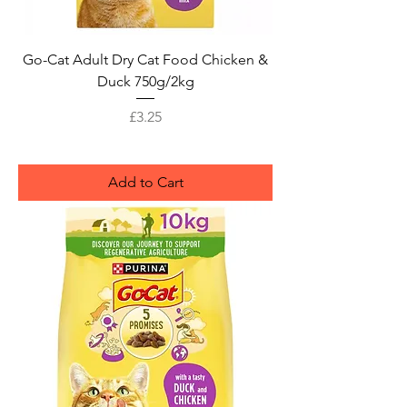
Go-Cat Adult Dry Cat Food Chicken &
Duck 750g/2kg
Price
£3.25
Add to Cart