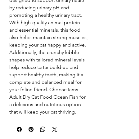
designed to support urinary health 
by reducing urinary pH and 
promoting a healthy urinary tract. 
With high-quality animal protein 
and essential minerals, this food 
also helps maintain strong muscles, 
keeping your cat happy and active. 
Additionally, the crunchy kibble 
shapes with tailored mineral levels 
help reduce tartar build-up and 
support healthy teeth, making it a 
complete and balanced meal for 
your feline friend. Choose Iams 
Adult Dry Cat Food Ocean Fish for 
a delicious and nutritious option 
that will keep your cat thriving.