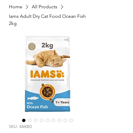
Home
All Products
Iams Adult Dry Cat Food Ocean Fish
2kg
SKU: 446083