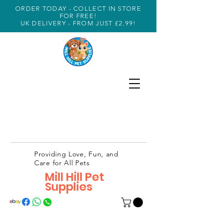
ORDER TODAY - COLLECT IN STORE
FOR FREE!
UK DELIVERY - FROM JUST £2.99!
Providing Love, Fun, and
Care for All Pets
Mill Hill Pet
Supplies