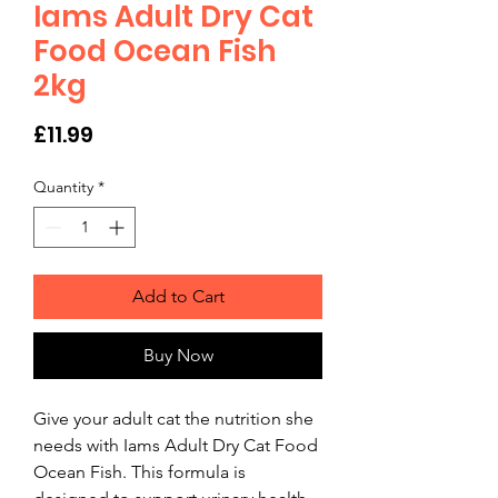
Iams Adult Dry Cat
Food Ocean Fish
2kg
Price
£11.99
Quantity
*
Add to Cart
Buy Now
Give your adult cat the nutrition she 
needs with Iams Adult Dry Cat Food 
Ocean Fish. This formula is 