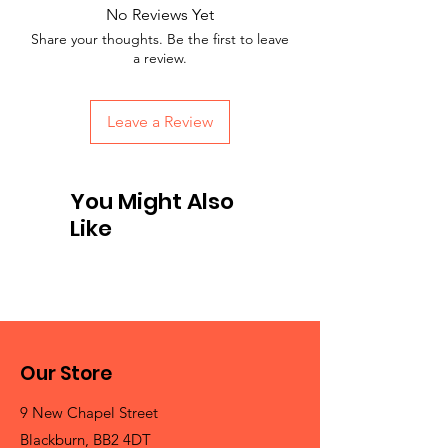
No Reviews Yet
Share your thoughts. Be the first to leave
a review.
Leave a Review
You Might Also
Like
Our Store
9 New Chapel Street
Blackburn, BB2 4DT