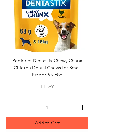
Pedigree Dentastix Chewy Chunx
Chicken Dental Chews for Small
Breeds 5 x 68g
Price
£11.99
Add to Cart