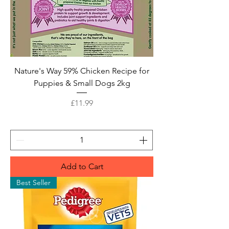
Nature's Way 59% Chicken Recipe for
Puppies & Small Dogs 2kg
Price
£11.99
Add to Cart
Best Seller