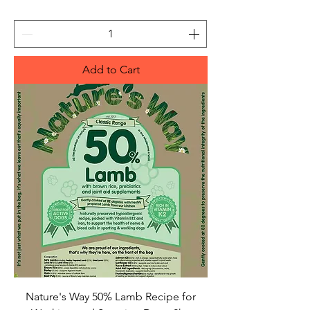
Add to Cart
Nature's Way 50% Lamb Recipe for