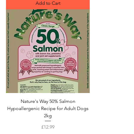
Add to Cart
Nature's Way 50% Salmon
Hypoallergenic Recipe for Adult Dogs
2kg
Price
£12.99