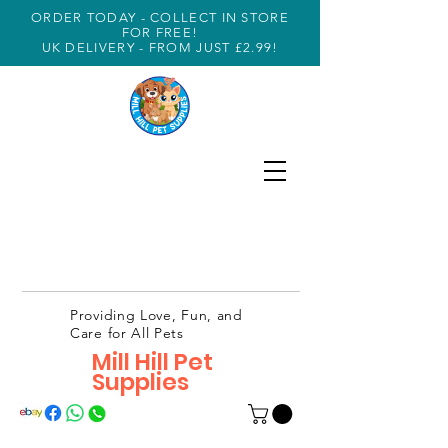
ORDER TODAY - COLLECT IN STORE
FOR FREE!
UK DELIVERY - FROM JUST £2.99!
Providing Love, Fun, and
Care for All Pets
Mill Hill Pet
Supplies