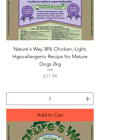
Nature's Way 38% Chicken, Light,
Hypoallergenic Recipe for Mature
Dogs 2kg
Price
£11.99
Add to Cart