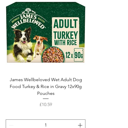
James Wellbeloved Wet Adult Dog
Food Turkey & Rice in Gravy 12x90g
Pouches
Price
£10.59