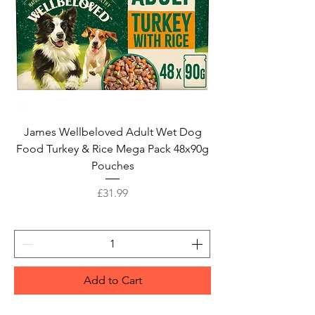
James Wellbeloved Adult Wet Dog
Food Turkey & Rice Mega Pack 48x90g
Pouches
Price
£31.99
Add to Cart