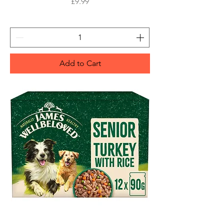
Price
£9.99
Add to Cart