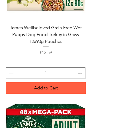
James Wellbeloved Grain Free Wet
Puppy Dog Food Turkey in Gravy
12x90g Pouches
Price
£13.59
Add to Cart