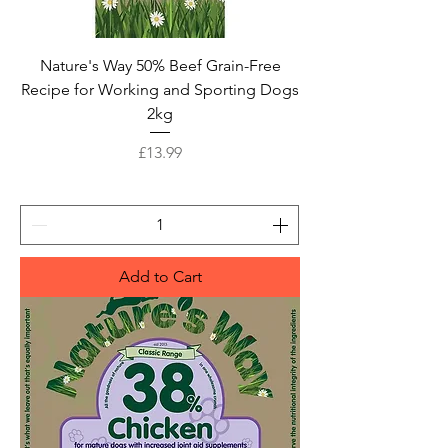
Nature's Way 50% Beef Grain-Free
Recipe for Working and Sporting Dogs
2kg
Price
£13.99
Add to Cart