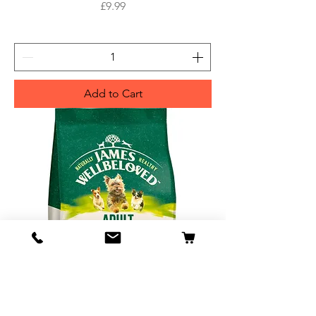
Price
£9.99
Add to Cart