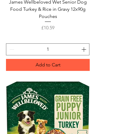
James Wellbeloved Wet Senior Dog
Food Turkey & Rice in Gravy 12x90g
Pouches
Price
£10.59
Add to Cart