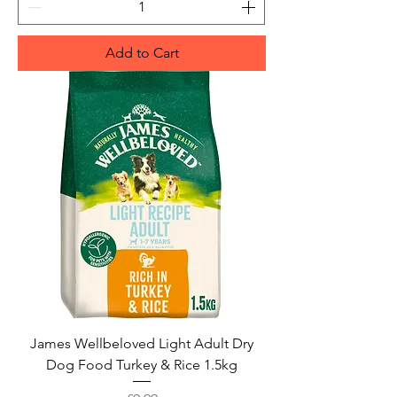
Add to Cart
James Wellbeloved Light Adult Dry
Dog Food Turkey & Rice 1.5kg