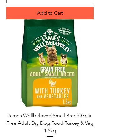
Add to Cart
James Wellbeloved Small Breed Grain
Free Adult Dry Dog Food Turkey & Veg
1.5kg