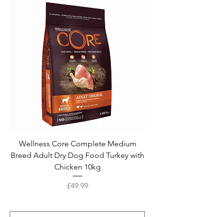
Wellness Core Complete Medium
Breed Adult Dry Dog Food Turkey with
Chicken 10kg
Price
£49.99