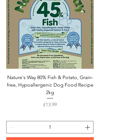
Nature's Way 80% Fish & Potato, Grain-
free, Hypoallergenic Dog Food Recipe
2kg
Price
£13.99