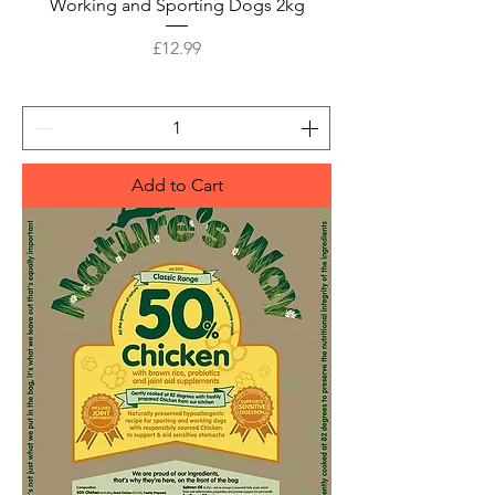
Working and Sporting Dogs 2kg
Price
£12.99
Add to Cart