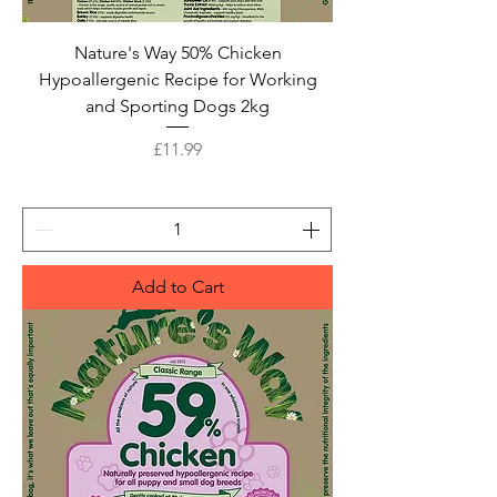
Nature's Way 50% Chicken
Hypoallergenic Recipe for Working
and Sporting Dogs 2kg
Price
£11.99
Add to Cart