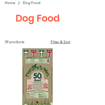
Home
Dog Food
Dog Food
39 products
Filter & Sort