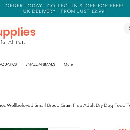
ORDER TODAY - COLLECT IN STORE FOR FREE!
UK DELIVERY - FROM JUST £2.99!
Supplies
for All Pets
 AQUATICS
SMALL ANIMALS
More
es Wellbeloved Small Breed Grain Free Adult Dry Dog Food T