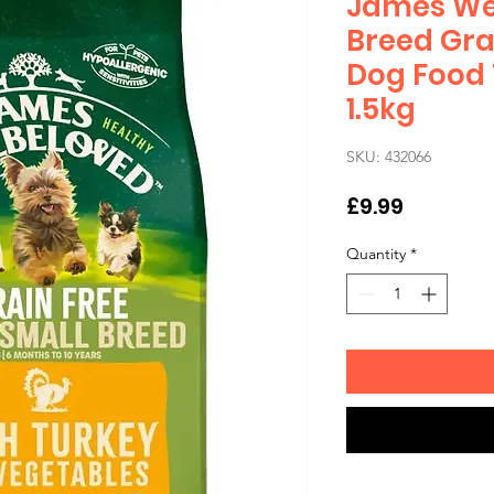
James Wel
Breed Gra
Dog Food 
1.5kg
SKU: 432066
Price
£9.99
Quantity
*