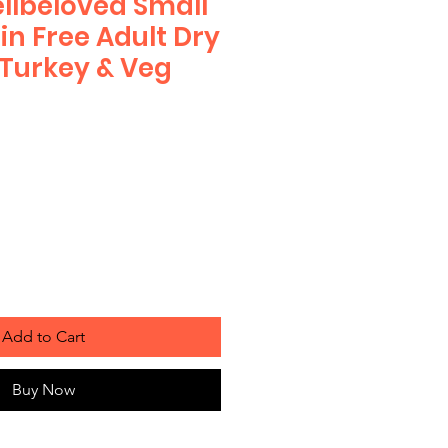
lbeloved Small
in Free Adult Dry
Turkey & Veg
Add to Cart
Buy Now