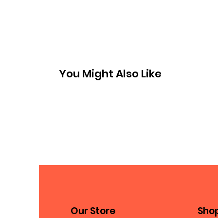
You Might Also Like
Our Store
Sho