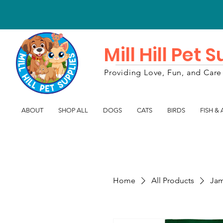
Mill Hill Pet 
Providing Love, Fun, and Care 
ABOUT
SHOP ALL
DOGS
CATS
BIRDS
FISH &
Home
All Products
Jam