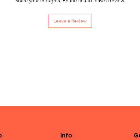
Share your thoughts. Be the first to leave a review.
Leave a Review
p
Info
Ge