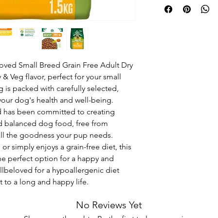
oved Small Breed Grain Free Adult Dry 
& Veg flavor, perfect for your small 
 is packed with carefully selected, 
your dog's health and well-being. 
 has been committed to creating 
nd balanced dog food, free from 
all the goodness your pup needs. 
r simply enjoys a grain-free diet, this 
he perfect option for a happy and 
beloved for a hypoallergenic diet 
t to a long and happy life.
No Reviews Yet