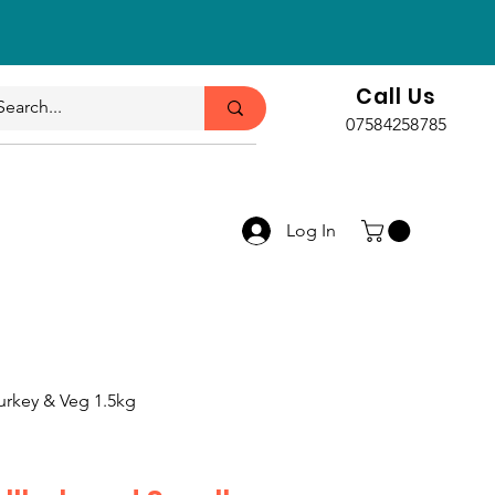
Call Us
07584258785
Log In
urkey & Veg 1.5kg