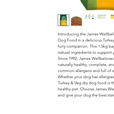
Introducing the James Wellbel
Dog Food in a delicious Turkey 
furry companion. This 1.5kg bag
natural ingredients to support 
Since 1992, James Wellbeloved
naturally healthy, complete, a
common allergens and full of 
Whether your dog has allergies o
Turkey & Veg dry dog food is t
healthy pet. Choose James Well
and give your dog the best star