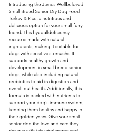
Introducing the James Wellbeloved 
Small Breed Senior Dry Dog Food 
Turkey & Rice, a nutritious and 
delicious option for your small furry 
friend. This hypoalldeficiency 
recipe is made with natural 
ingredients, making it suitable for 
dogs with sensitive stomachs. It 
supports healthy growth and 
development in small breed senior 
dogs, while also including natural 
prebiotics to aid in digestion and 
overall gut health. Additionally, this 
formula is packed with nutrients to 
support your dog's immune system, 
keeping them healthy and happy in 
their golden years. Give your small 
senior dog the love and care they 
deserve with this wholesome and 