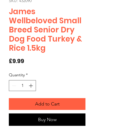
SKU: 432090
James
Wellbeloved Small
Breed Senior Dry
Dog Food Turkey &
Rice 1.5kg
Price
£9.99
Quantity
*
Add to Cart
Buy Now