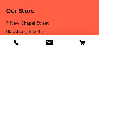
Our Store
9 New Chapel Street
Blackburn, BB2 4DT
Tel:
07584 258785
Shop
Dogs
Cats
Birds
Fish & Aquatics
Small Animals
Reptiles