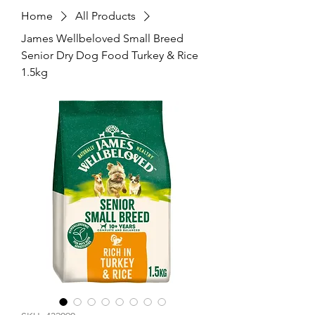
Home
All Products
James Wellbeloved Small Breed
Senior Dry Dog Food Turkey & Rice
1.5kg