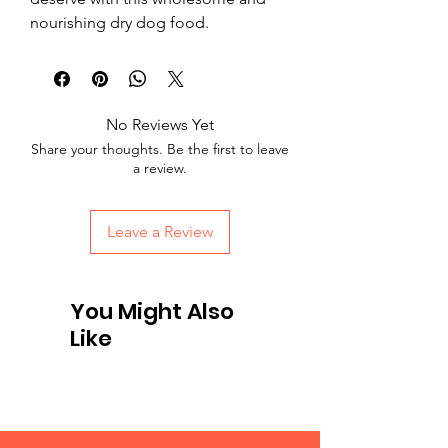
nourishing dry dog food.
No Reviews Yet
Share your thoughts. Be the first to leave
a review.
Leave a Review
You Might Also
Like