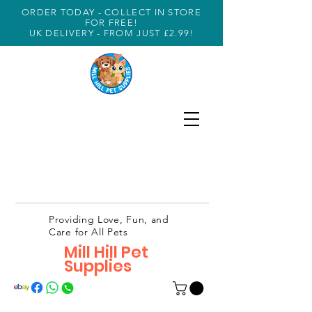
ORDER TODAY - COLLECT IN STORE
FOR FREE!
UK DELIVERY - FROM JUST £2.99!
Providing Love, Fun, and
Care for All Pets
Mill Hill Pet
Supplies