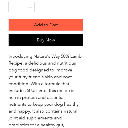
Add to Cart
Buy Now
Introducing Nature's Way 50% Lamb 
Recipe, a delicious and nutritious 
dog food designed to improve 
your furry friend's skin and coat 
condition. With a formula that 
includes 50% lamb, this recipe is 
rich in protein and essential 
nutrients to keep your dog healthy 
and happy. It also contains natural 
joint aid supplements and 
prebiotics for a healthy gut, 