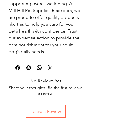
supporting overall wellbeing. At 
Mill Hill Pet Supplies Blackburn, we 
are proud to offer quality products 
like this to help you care for your 
pet’s health with confidence. Trust 
our expert selection to provide the 
best nourishment for your adult 
dog’s daily needs.
No Reviews Yet
Share your thoughts. Be the first to leave
a review.
Leave a Review