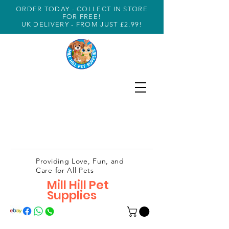
ORDER TODAY - COLLECT IN STORE
FOR FREE!
UK DELIVERY - FROM JUST £2.99!
Providing Love, Fun, and
Care for All Pets
Mill Hill Pet
Supplies