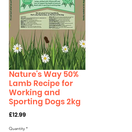
Nature's Way 50%
Lamb Recipe for
Working and
Sporting Dogs 2kg
Price
£12.99
Quantity
*