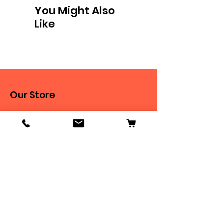
You Might Also
Like
Our Store
9 New Chapel Street
Blackburn, BB2 4DT
Tel:
07584 258785
Shop
Dogs