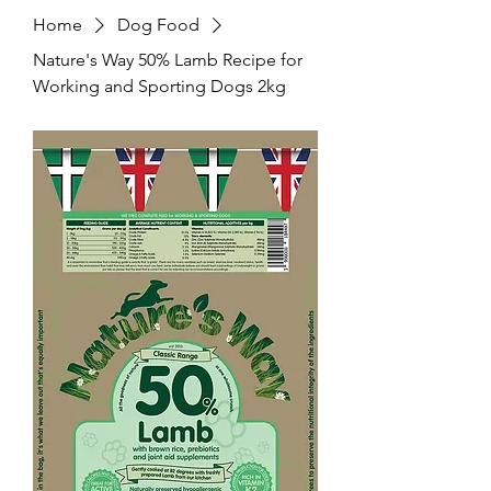
Home
Dog Food
Nature's Way 50% Lamb Recipe for
Working and Sporting Dogs 2kg