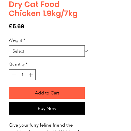
Dry Cat Food
Chicken 1.9kg/7kg
Price
£5.69
Weight
*
Quantity
*
Add to Cart
Buy Now
Give your furry feline friend the 