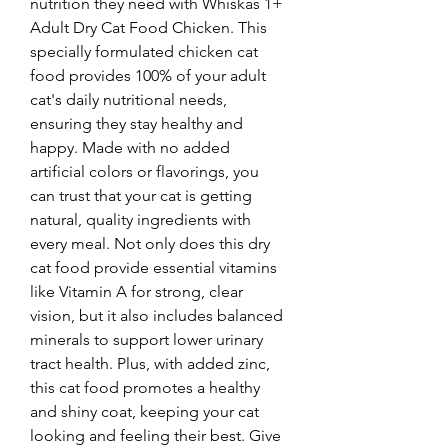
nutrition they need with Whiskas 1+ 
Adult Dry Cat Food Chicken. This 
specially formulated chicken cat 
food provides 100% of your adult 
cat's daily nutritional needs, 
ensuring they stay healthy and 
happy. Made with no added 
artificial colors or flavorings, you 
can trust that your cat is getting 
natural, quality ingredients with 
every meal. Not only does this dry 
cat food provide essential vitamins 
like Vitamin A for strong, clear 
vision, but it also includes balanced 
minerals to support lower urinary 
tract health. Plus, with added zinc, 
this cat food promotes a healthy 
and shiny coat, keeping your cat 
looking and feeling their best. Give 