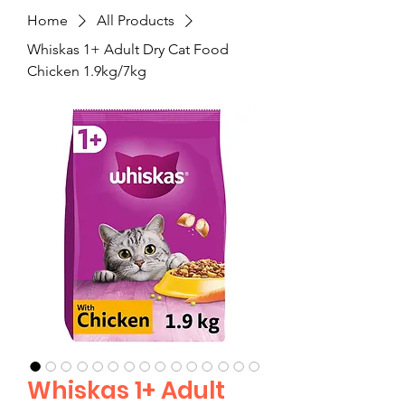
Home
All Products
Whiskas 1+ Adult Dry Cat Food
Chicken 1.9kg/7kg
Whiskas 1+ Adult