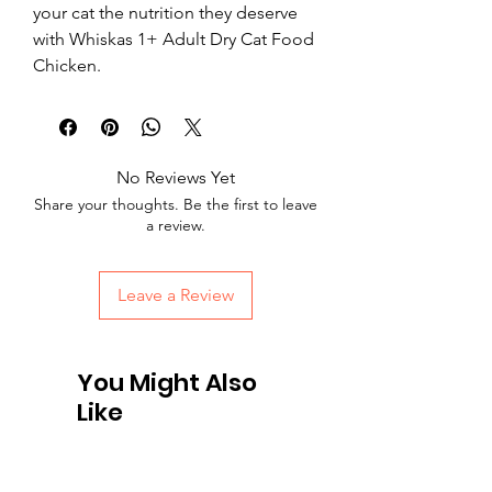
your cat the nutrition they deserve 
with Whiskas 1+ Adult Dry Cat Food 
Chicken.
No Reviews Yet
Share your thoughts. Be the first to leave
a review.
Leave a Review
You Might Also
Like