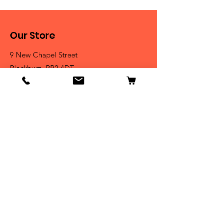
Our Store
9 New Chapel Street
Blackburn, BB2 4DT
Tel:
07584 258785
Shop
Dogs
Cats
Birds
Fish & Aquatics
Small Animals