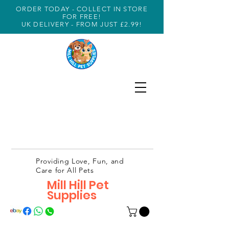
ORDER TODAY - COLLECT IN STORE
FOR FREE!
UK DELIVERY - FROM JUST £2.99!
Providing Love, Fun, and
Care for All Pets
Mill Hill Pet
Supplies