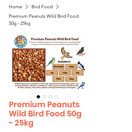
Home
Bird Food
Premium Peanuts Wild Bird Food
50g - 25kg
Premium Peanuts
Wild Bird Food 50g
- 25kg