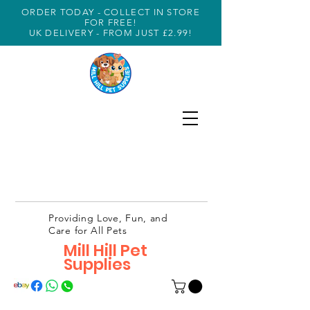
ORDER TODAY - COLLECT IN STORE
FOR FREE!
UK DELIVERY - FROM JUST £2.99!
Providing Love, Fun, and
Care for All Pets
Mill Hill Pet
Supplies