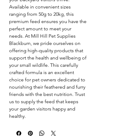
Available in convenient sizes 
ranging from 50g to 20kg, this 
premium feed ensures you have the 
perfect amount to meet your 
needs. At Mill Hill Pet Supplies 
Blackburn, we pride ourselves on 
offering high-quality products that 
support the health and wellbeing of 
your small wildlife. This carefully 
crafted formula is an excellent 
choice for pet owners dedicated to 
nourishing their feathered and furry 
friends with the best nutrition. Trust 
us to supply the feed that keeps 
your garden visitors happy and 
healthy.