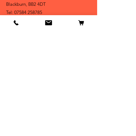
Blackburn, BB2 4DT
Tel:
07584 258785
Shop
Dogs
Cats
Birds
Fish & Aquatics
Small Animals
Reptiles
Info
Our Story