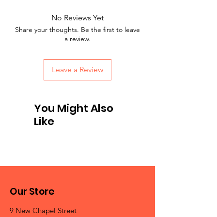
No Reviews Yet
Share your thoughts. Be the first to leave
a review.
Leave a Review
You Might Also
Like
Our Store
9 New Chapel Street