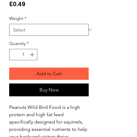
Price
£0.49
Weight
*
Quantity
*
Add to Cart
Buy Now
Peanuts Wild Bird Food is a high 
protein and high fat feed 
specifically designed for squirrels, 
providing essential nutrients to help 
your backyard visitors thrive. 