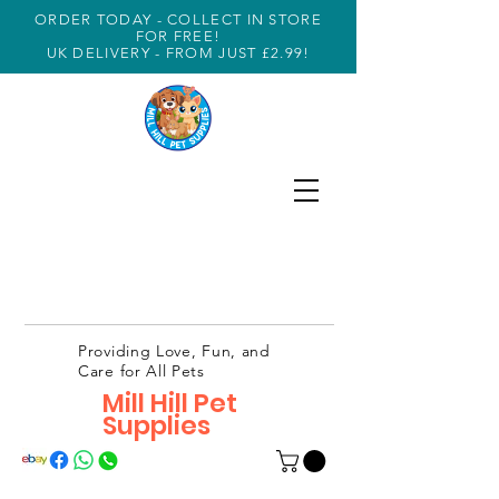
ORDER TODAY - COLLECT IN STORE
FOR FREE!
UK DELIVERY - FROM JUST £2.99!
Providing Love, Fun, and
Care for All Pets
Mill Hill Pet
Supplies