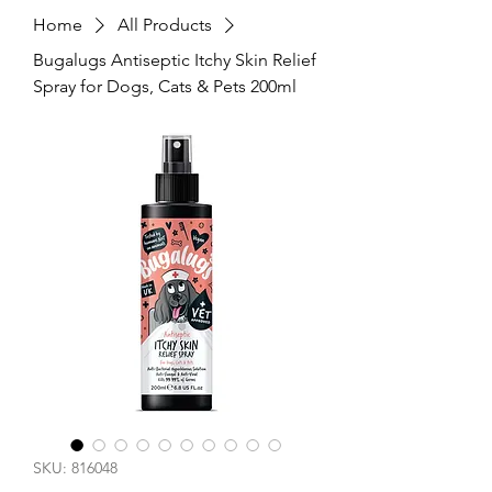
Home
All Products
Bugalugs Antiseptic Itchy Skin Relief
Spray for Dogs, Cats & Pets 200ml
SKU: 816048