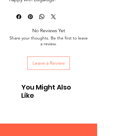
No Reviews Yet
Share your thoughts. Be the first to leave
a review.
Leave a Review
You Might Also
Like