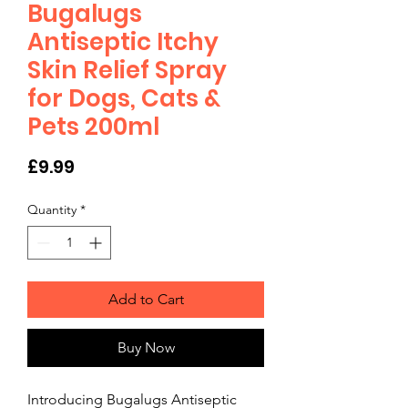
Bugalugs
Antiseptic Itchy
Skin Relief Spray
for Dogs, Cats &
Pets 200ml
Price
£9.99
Quantity
*
Add to Cart
Buy Now
Introducing Bugalugs Antiseptic 