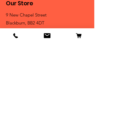
Our Store
9 New Chapel Street
Blackburn, BB2 4DT
Tel:
07584 258785
Shop
Dogs
Cats
Birds
Fish & Aquatics
Small Animals
Reptiles