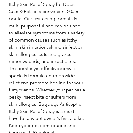
Itchy Skin Relief Spray for Dogs, 
Cats & Pets in a convenient 200ml 
bottle. Our fast-acting formula is 
multi-purposeful and can be used 
to alleviate symptoms from a variety 
of common causes such as itchy 
skin, skin irritation, skin disinfection, 
skin allergies, cuts and grazes, 
minor wounds, and insect bites. 
This gentle yet effective spray is 
specially formulated to provide 
relief and promote healing for your 
furry friends. Whether your pet has a 
pesky insect bite or suffers from 
skin allergies, Bugalugs Antiseptic 
Itchy Skin Relief Spray is a must-
have for any pet owner's first aid kit. 
Keep your pet comfortable and 
happy with Bugalugs!