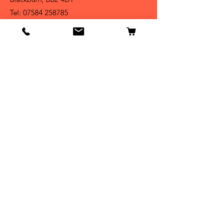
Tel:
07584 258785
Shop
Dogs
Cats
Birds
Fish & Aquatics
Small Animals
Reptiles
Info
Our Story