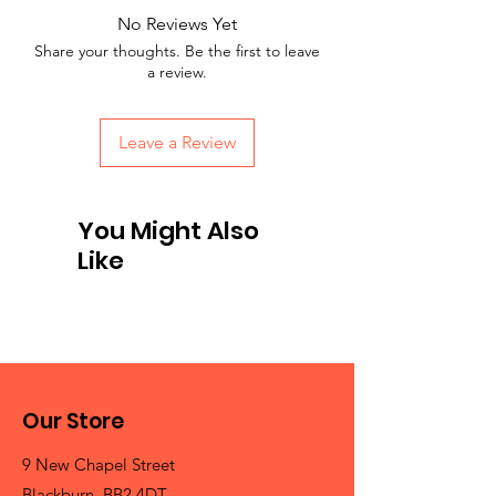
No Reviews Yet
Share your thoughts. Be the first to leave
a review.
Leave a Review
You Might Also
Like
Our Store
9 New Chapel Street
Blackburn, BB2 4DT