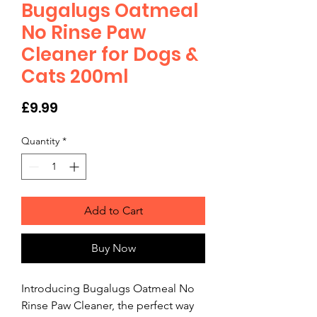
Bugalugs Oatmeal
No Rinse Paw
Cleaner for Dogs &
Cats 200ml
Price
£9.99
Quantity
*
Add to Cart
Buy Now
Introducing Bugalugs Oatmeal No 
Rinse Paw Cleaner, the perfect way 