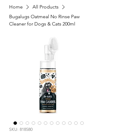
Home
All Products
Bugalugs Oatmeal No Rinse Paw
Cleaner for Dogs & Cats 200ml
SKU: 818580