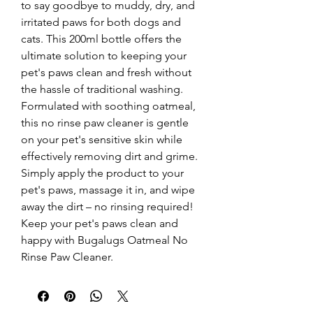
to say goodbye to muddy, dry, and 
irritated paws for both dogs and 
cats. This 200ml bottle offers the 
ultimate solution to keeping your 
pet's paws clean and fresh without 
the hassle of traditional washing. 
Formulated with soothing oatmeal, 
this no rinse paw cleaner is gentle 
on your pet's sensitive skin while 
effectively removing dirt and grime. 
Simply apply the product to your 
pet's paws, massage it in, and wipe 
away the dirt – no rinsing required! 
Keep your pet's paws clean and 
happy with Bugalugs Oatmeal No 
Rinse Paw Cleaner.