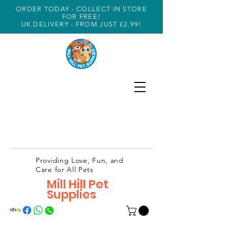
ORDER TODAY - COLLECT IN STORE
FOR FREE!
UK DELIVERY - FROM JUST £2.99!
Providing Love, Fun, and
Care for All Pets
Mill Hill Pet
Supplies