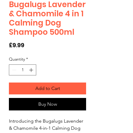
Bugalugs Lavender
& Chamomile 4 in 1
Calming Dog
Shampoo 500ml
Price
£9.99
Quantity
*
Add to Cart
Buy Now
Introducing the Bugalugs Lavender 
& Chamomile 4-in-1 Calming Dog 