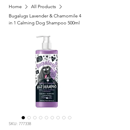
Home
All Products
Bugalugs Lavender & Chamomile 4
in 1 Calming Dog Shampoo 500ml
SKU: 777338