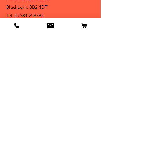
Blackburn, BB2 4DT
Tel:
07584 258785
Shop
Dogs
Cats
Birds
Fish & Aquatics
Small Animals
Reptiles
Info