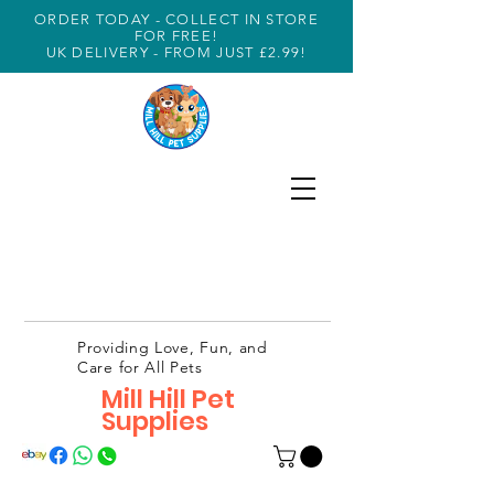
ORDER TODAY - COLLECT IN STORE
FOR FREE!
UK DELIVERY - FROM JUST £2.99!
Providing Love, Fun, and
Care for All Pets
Mill Hill Pet
Supplies