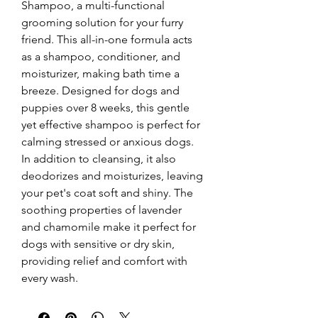
Shampoo, a multi-functional 
grooming solution for your furry 
friend. This all-in-one formula acts 
as a shampoo, conditioner, and 
moisturizer, making bath time a 
breeze. Designed for dogs and 
puppies over 8 weeks, this gentle 
yet effective shampoo is perfect for 
calming stressed or anxious dogs. 
In addition to cleansing, it also 
deodorizes and moisturizes, leaving 
your pet's coat soft and shiny. The 
soothing properties of lavender 
and chamomile make it perfect for 
dogs with sensitive or dry skin, 
providing relief and comfort with 
every wash.