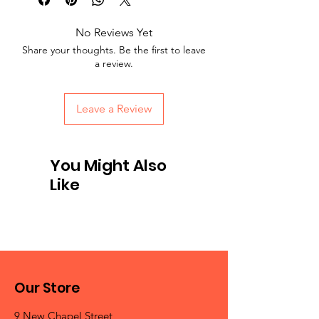
No Reviews Yet
Share your thoughts. Be the first to leave
a review.
Leave a Review
You Might Also
Like
Our Store
9 New Chapel Street