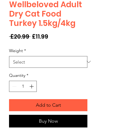
Wellbeloved Adult
Dry Cat Food
Turkey 1.5kg/4kg
Regular
Sale
 £20.99 
£11.99
Price
Price
Weight
*
Quantity
*
Add to Cart
Buy Now