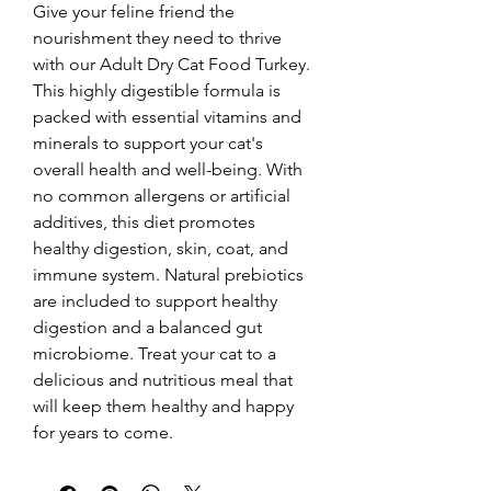
Give your feline friend the 
nourishment they need to thrive 
with our Adult Dry Cat Food Turkey. 
This highly digestible formula is 
packed with essential vitamins and 
minerals to support your cat's 
overall health and well-being. With 
no common allergens or artificial 
additives, this diet promotes 
healthy digestion, skin, coat, and 
immune system. Natural prebiotics 
are included to support healthy 
digestion and a balanced gut 
microbiome. Treat your cat to a 
delicious and nutritious meal that 
will keep them healthy and happy 
for years to come.