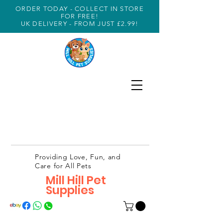
ORDER TODAY - COLLECT IN STORE
FOR FREE!
UK DELIVERY - FROM JUST £2.99!
Providing Love, Fun, and
Care for All Pets
Mill Hill Pet
Supplies