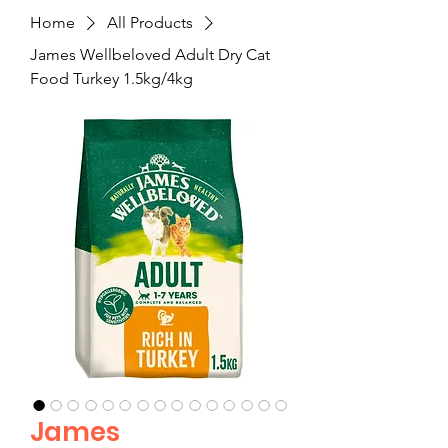
Home
All Products
James Wellbeloved Adult Dry Cat
Food Turkey 1.5kg/4kg
James