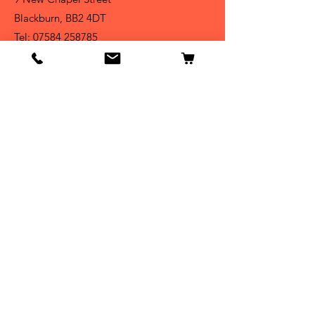
Blackburn, BB2 4DT
Tel:
07584 258785
Shop
Dogs
Cats
Birds
Fish & Aquatics
Small Animals
Reptiles
Info