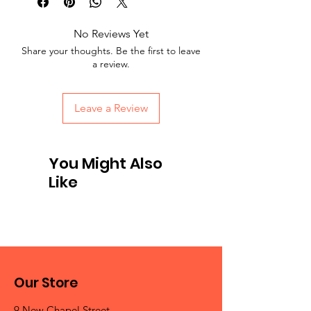
No Reviews Yet
Share your thoughts. Be the first to leave
a review.
Leave a Review
You Might Also
Like
Our Store
9 New Chapel Street