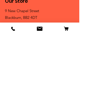
Our Store
9 New Chapel Street
Blackburn, BB2 4DT
Tel:
07584 258785
Shop
Dogs
Cats
Birds
Fish & Aquatics
Small Animals
Reptiles