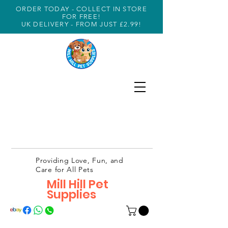
ORDER TODAY - COLLECT IN STORE
FOR FREE!
UK DELIVERY - FROM JUST £2.99!
Providing Love, Fun, and
Care for All Pets
Mill Hill Pet
Supplies