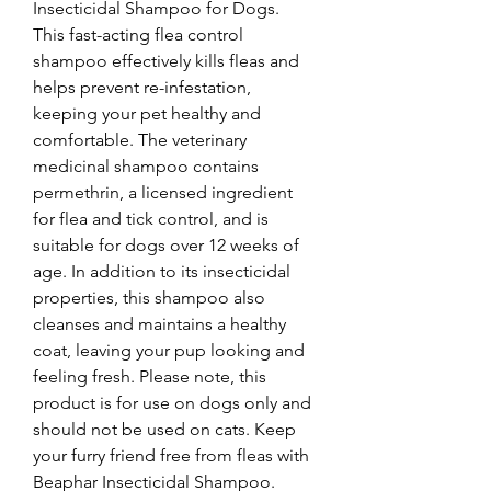
Insecticidal Shampoo for Dogs. 
This fast-acting flea control 
shampoo effectively kills fleas and 
helps prevent re-infestation, 
keeping your pet healthy and 
comfortable. The veterinary 
medicinal shampoo contains 
permethrin, a licensed ingredient 
for flea and tick control, and is 
suitable for dogs over 12 weeks of 
age. In addition to its insecticidal 
properties, this shampoo also 
cleanses and maintains a healthy 
coat, leaving your pup looking and 
feeling fresh. Please note, this 
product is for use on dogs only and 
should not be used on cats. Keep 
your furry friend free from fleas with 
Beaphar Insecticidal Shampoo.