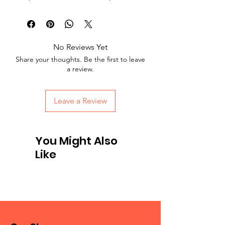
No Reviews Yet
Share your thoughts. Be the first to leave
a review.
Leave a Review
You Might Also
Like