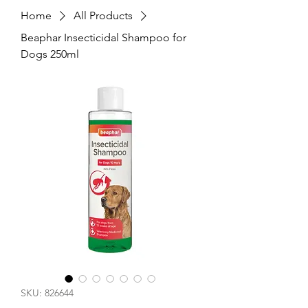
Home
All Products
Beaphar Insecticidal Shampoo for
Dogs 250ml
SKU: 826644