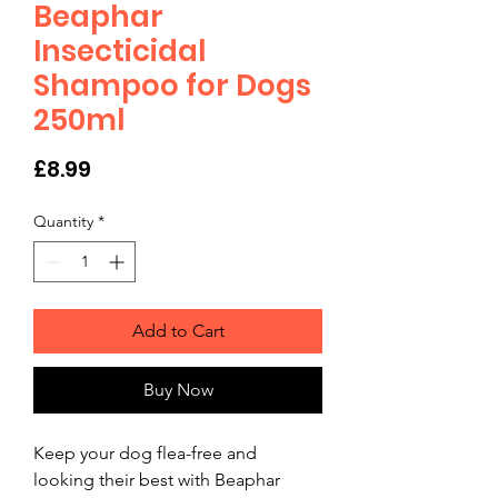
Beaphar
Insecticidal
Shampoo for Dogs
250ml
Price
£8.99
Quantity
*
Add to Cart
Buy Now
Keep your dog flea-free and 
looking their best with Beaphar 