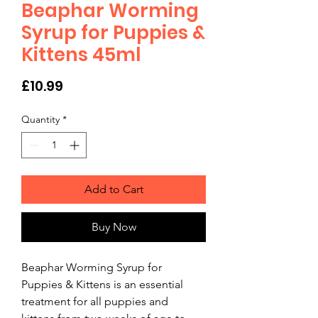
Beaphar Worming
Syrup for Puppies &
Kittens 45ml
Price
£10.99
Quantity
*
Add to Cart
Buy Now
Beaphar Worming Syrup for 
Puppies & Kittens is an essential 
treatment for all puppies and 