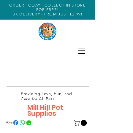
ORDER TODAY - COLLECT IN STORE
FOR FREE!
UK DELIVERY - FROM JUST £2.99!
Providing Love, Fun, and
Care for All Pets
Mill Hill Pet
Supplies