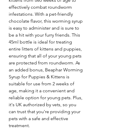
kittens from two weeks of age to 
effectively combat roundworm 
infestations. With a pet-friendly 
chocolate flavor, this worming syrup 
is easy to administer and is sure to 
be a hit with your furry friends. This 
45ml bottle is ideal for treating 
entire litters of kittens and puppies, 
ensuring that all of your young pets 
are protected from roundworm. As 
an added bonus, Beaphar Worming 
Syrup for Puppies & Kittens is 
suitable for use from 2 weeks of 
age, making it a convenient and 
reliable option for young pets. Plus, 
it's UK authorized by vets, so you 
can trust that you're providing your 
pets with a safe and effective 
treatment.