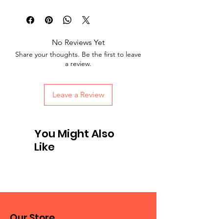
No Reviews Yet
Share your thoughts. Be the first to leave
a review.
Leave a Review
You Might Also
Like
Our Store