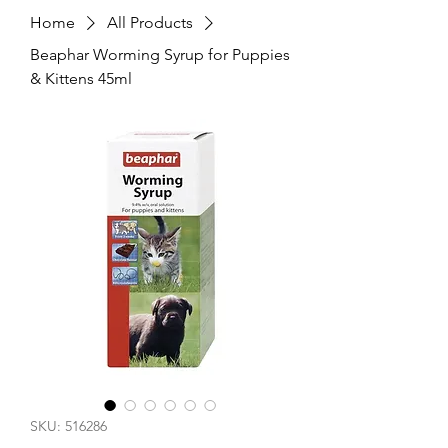
Home
All Products
Beaphar Worming Syrup for Puppies
& Kittens 45ml
SKU: 516286