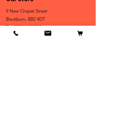
9 New Chapel Street
Blackburn, BB2 4DT
Tel:
07584 258785
Shop
Dogs
Cats
Birds
Fish & Aquatics
Small Animals
Reptiles