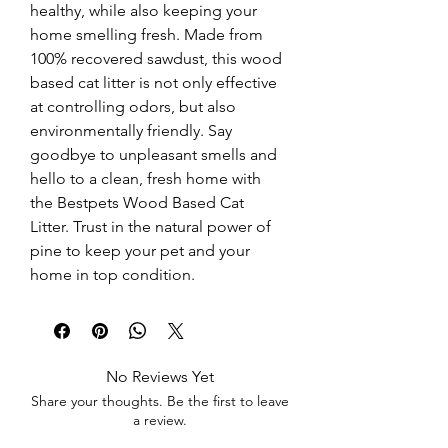
healthy, while also keeping your 
home smelling fresh. Made from 
100% recovered sawdust, this wood 
based cat litter is not only effective 
at controlling odors, but also 
environmentally friendly. Say 
goodbye to unpleasant smells and 
hello to a clean, fresh home with 
the Bestpets Wood Based Cat 
Litter. Trust in the natural power of 
pine to keep your pet and your 
home in top condition.
No Reviews Yet
Share your thoughts. Be the first to leave
a review.