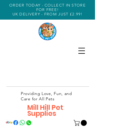
ORDER TODAY - COLLECT IN STORE
FOR FREE!
UK DELIVERY - FROM JUST £2.99!
Providing Love, Fun, and
Care for All Pets
Mill Hill Pet
Supplies