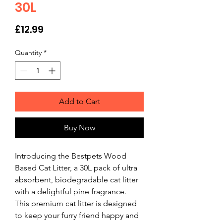
30L
Price
£12.99
Quantity
*
Add to Cart
Buy Now
Introducing the Bestpets Wood 
Based Cat Litter, a 30L pack of ultra 
absorbent, biodegradable cat litter 
with a delightful pine fragrance. 
This premium cat litter is designed 
to keep your furry friend happy and 