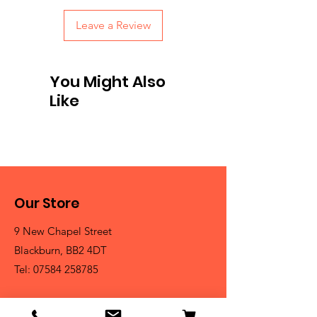
Leave a Review
You Might Also
Like
Our Store
9 New Chapel Street
Blackburn, BB2 4DT
Tel:
07584 258785