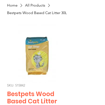
Home
All Products
Bestpets Wood Based Cat Litter 30L
SKU: 515842
Bestpets Wood
Based Cat Litter