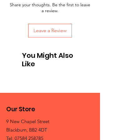
Share your thoughts. Be the first to leave
a review.
Leave a Review
You Might Also
Like
Our Store
9 New Chapel Street
Blackburn, BB2 4DT
Tel:
07584 258785