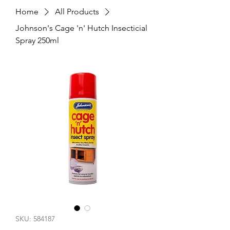
Home
All Products
Johnson's Cage 'n' Hutch Insecticial
Spray 250ml
SKU: 584187