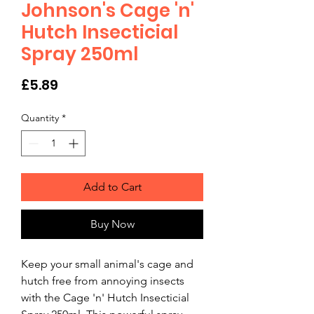
Johnson's Cage 'n'
Hutch Insecticial
Spray 250ml
Price
£5.89
Quantity
*
Add to Cart
Buy Now
Keep your small animal's cage and 
hutch free from annoying insects 
with the Cage 'n' Hutch Insecticial 