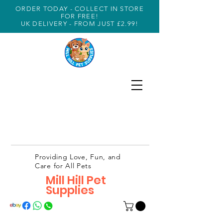
ORDER TODAY - COLLECT IN STORE
FOR FREE!
UK DELIVERY - FROM JUST £2.99!
Providing Love, Fun, and
Care for All Pets
Mill Hill Pet
Supplies