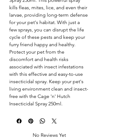
Spray 250ml. This powerful spray 
kills fleas, mites, lice, and even their 
larvae, providing long-term defense 
for your pet's habitat. With just a 
few sprays, you can disrupt the life 
cycle of these pests and keep your 
furry friend happy and healthy. 
Protect your pet from the 
discomfort and health risks 
associated with insect infestations 
with this effective and easy-to-use 
insecticidal spray. Keep your pet's 
living environment clean and insect-
free with the Cage 'n' Hutch 
Insecticidal Spray 250ml.
No Reviews Yet