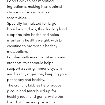
Food Chicken has modified 
ingredients, making it an optimal 
choice for pets with wheat 
sensitivities. 
Specially formulated for large 
breed adult dogs, this dry dog food 
supports joint health and helps 
maintain a healthy weight, with L-
carnitine to promote a healthy 
metabolism. 
Fortified with essential vitamins and 
nutrients, this formula helps 
support a strong immune system 
and healthy digestion, keeping your 
pet happy and healthy. 
The crunchy kibbles help reduce 
plaque and tartar build-up for 
healthy teeth and gums, while the 
blend of fiber and prebiotics 