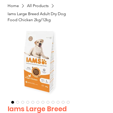
Home
All Products
Iams Large Breed Adult Dry Dog
Food Chicken 2kg/12kg
Iams Large Breed