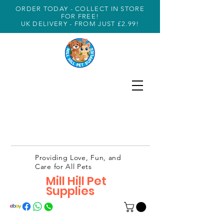
ORDER TODAY - COLLECT IN STORE
FOR FREE!
UK DELIVERY - FROM JUST £2.99!
Providing Love, Fun, and
Care for All Pets
Mill Hill Pet
Supplies