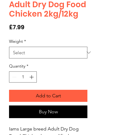
Adult Dry Dog Food
Chicken 2kg/12kg
Price
£7.99
Weight
*
Quantity
*
Add to Cart
Buy Now
Iams Large breed Adult Dry Dog 