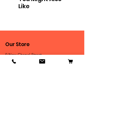
Like
Our Store
9 New Chapel Street
Blackburn, BB2 4DT
Tel:
07584 258785
Shop
Dogs
Cats