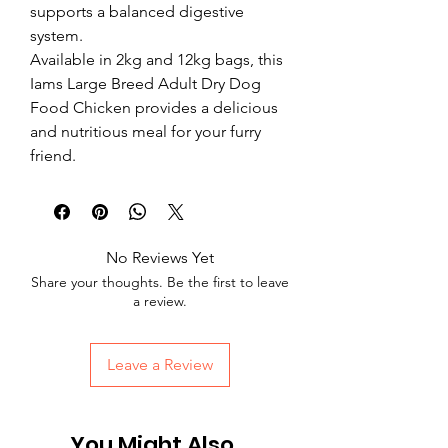
supports a balanced digestive 
system. 
Available in 2kg and 12kg bags, this 
Iams Large Breed Adult Dry Dog 
Food Chicken provides a delicious 
and nutritious meal for your furry 
friend.
No Reviews Yet
Share your thoughts. Be the first to leave
a review.
Leave a Review
You Might Also