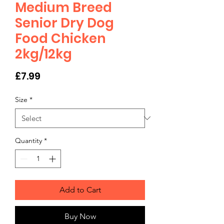
Medium Breed
Senior Dry Dog
Food Chicken
2kg/12kg
Price
£7.99
Size
*
Quantity
*
Add to Cart
Buy Now