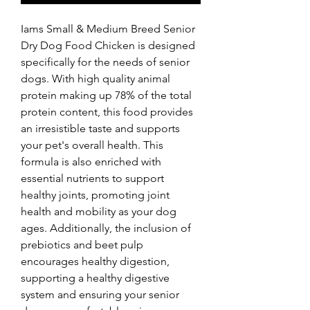
Iams Small & Medium Breed Senior 
Dry Dog Food Chicken is designed 
specifically for the needs of senior 
dogs. With high quality animal 
protein making up 78% of the total 
protein content, this food provides 
an irresistible taste and supports 
your pet's overall health. This 
formula is also enriched with 
essential nutrients to support 
healthy joints, promoting joint 
health and mobility as your dog 
ages. Additionally, the inclusion of 
prebiotics and beet pulp 
encourages healthy digestion, 
supporting a healthy digestive 
system and ensuring your senior 