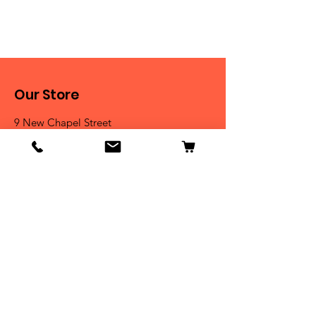
Our Store
9 New Chapel Street
Blackburn, BB2 4DT
Tel:
07584 258785
Shop
Dogs
Cats
Birds