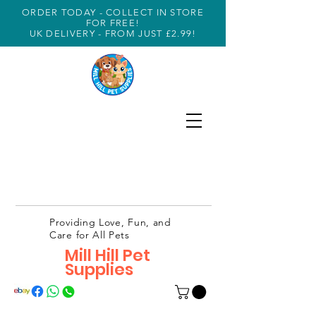
ORDER TODAY - COLLECT IN STORE
FOR FREE!
UK DELIVERY - FROM JUST £2.99!
Providing Love, Fun, and
Care for All Pets
Mill Hill Pet
Supplies