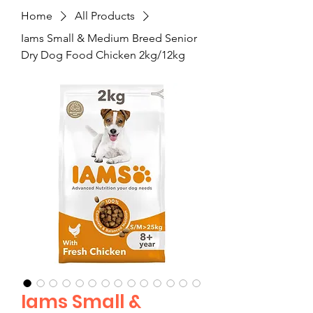
Home
All Products
Iams Small & Medium Breed Senior
Dry Dog Food Chicken 2kg/12kg
Iams Small &