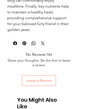
dog can comfortably enjoy 
mealtime. Finally, key nutrients help 
to maintain a healthy heart, 
providing comprehensive support 
for your beloved furry friend in their 
golden years.
No Reviews Yet
Share your thoughts. Be the first to leave
a review.
Leave a Review
You Might Also
Like