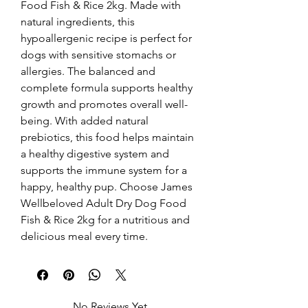
Food Fish & Rice 2kg. Made with 
natural ingredients, this 
hypoallergenic recipe is perfect for 
dogs with sensitive stomachs or 
allergies. The balanced and 
complete formula supports healthy 
growth and promotes overall well-
being. With added natural 
prebiotics, this food helps maintain 
a healthy digestive system and 
supports the immune system for a 
happy, healthy pup. Choose James 
Wellbeloved Adult Dry Dog Food 
Fish & Rice 2kg for a nutritious and 
delicious meal every time.
No Reviews Yet