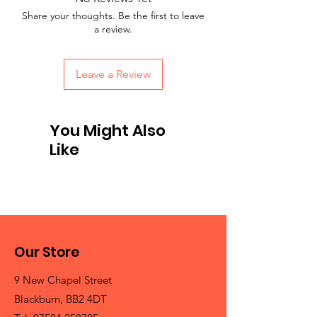
Share your thoughts. Be the first to leave
a review.
Leave a Review
You Might Also
Like
Our Store
9 New Chapel Street
Blackburn, BB2 4DT