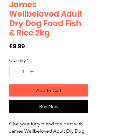
James
Wellbeloved Adult
Dry Dog Food Fish
& Rice 2kg
Price
£9.99
Quantity
*
Add to Cart
Buy Now
Give your furry friend the best with 
James Wellbeloved Adult Dry Dog 