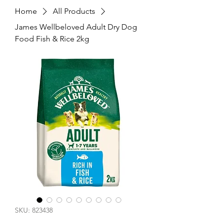
Home
All Products
James Wellbeloved Adult Dry Dog
Food Fish & Rice 2kg
SKU: 823438