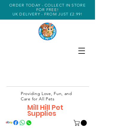
ORDER TODAY - COLLECT IN STORE
FOR FREE!
UK DELIVERY - FROM JUST £2.99!
Providing Love, Fun, and
Care for All Pets
Mill Hill Pet
Supplies