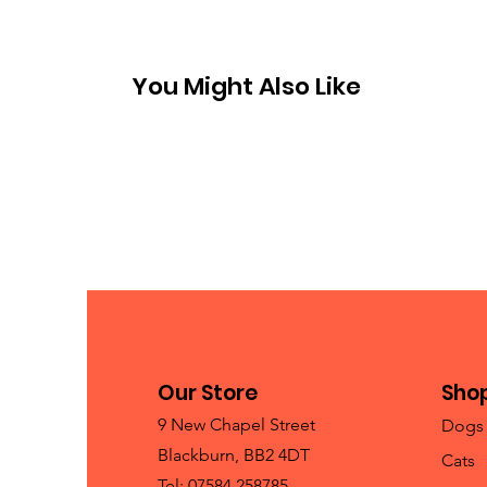
You Might Also Like
Our Store
Sho
9 New Chapel Street
Dogs
Blackburn, BB2 4DT
Cats
Tel: 07584 258785