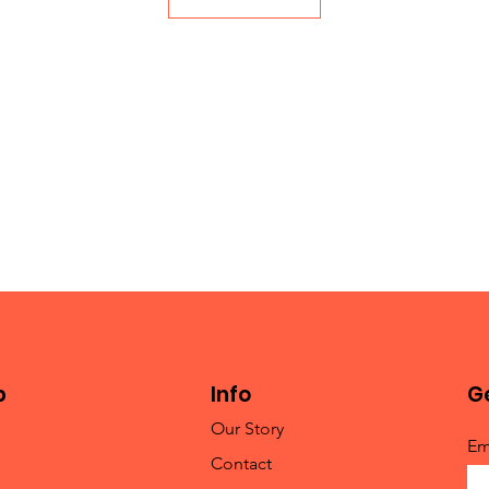
p
Info
Ge
Our Story
Em
Contact