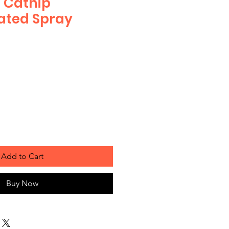
 Catnip
ated Spray
Add to Cart
Buy Now