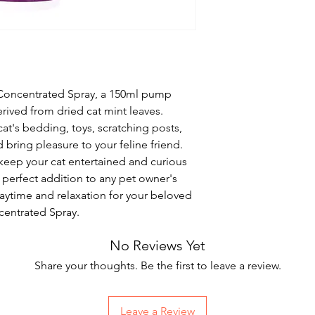
Concentrated Spray, a 150ml pump 
derived from dried cat mint leaves. 
cat's bedding, toys, scratching posts, 
d bring pleasure to your feline friend. 
keep your cat entertained and curious 
 perfect addition to any pet owner's 
aytime and relaxation for your beloved 
centrated Spray.
No Reviews Yet
Share your thoughts. Be the first to leave a review.
Leave a Review