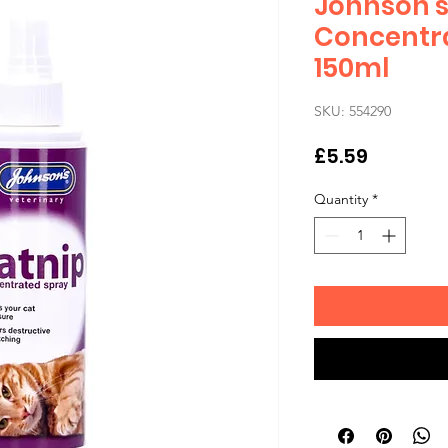
Johnson's
Concentr
150ml
SKU: 554290
Price
£5.59
Quantity
*