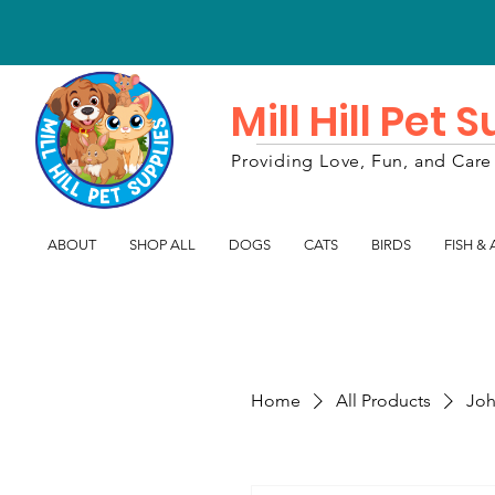
Mill Hill Pet 
Providing Love, Fun, and Care 
ABOUT
SHOP ALL
DOGS
CATS
BIRDS
FISH &
Home
All Products
Joh