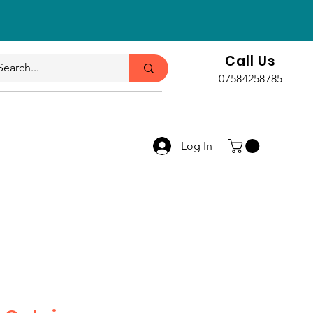
Call Us
07584258785
Log In