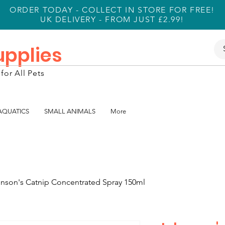
ORDER TODAY - COLLECT IN STORE FOR FREE!
UK DELIVERY - FROM JUST £2.99!
Supplies
for All Pets
 AQUATICS
SMALL ANIMALS
More
nson's Catnip Concentrated Spray 150ml