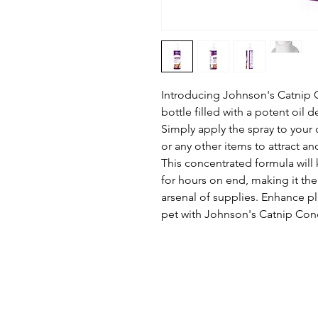
Introducing Johnson's Catnip 
bottle filled with a potent oil 
Simply apply the spray to your 
or any other items to attract an
This concentrated formula will 
for hours on end, making it the
arsenal of supplies. Enhance pl
pet with Johnson's Catnip Con