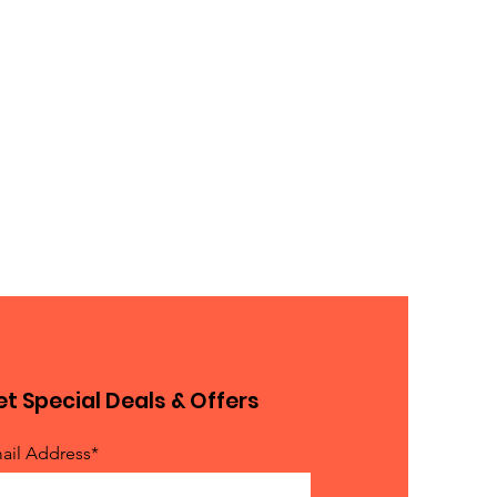
t Special Deals & Offers
ail Address*