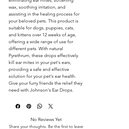
eliminating ear mites, softening 
wax, soothing irritation, and 
assisting in the healing process for 
your beloved pets. This product is 
suitable for dogs, puppies, cats, 
and kittens over 12 weeks of age, 
offering a wide range of use for 
different pets. With natural 
Pyrethrum, these drops effectively 
kill ear mites in your pet's ears, 
providing a safe and effective 
solution for your pet's ear health. 
Give your furry friends the relief they 
need with Johnson's Ear Drops.
No Reviews Yet
Share your thoughts. Be the first to leave