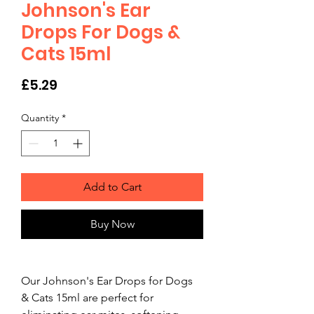
Johnson's Ear
Drops For Dogs &
Cats 15ml
Price
£5.29
Quantity
*
Add to Cart
Buy Now
Our Johnson's Ear Drops for Dogs 
& Cats 15ml are perfect for 