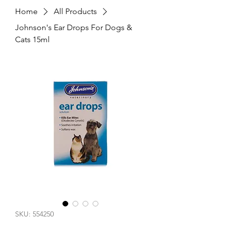
Home
All Products
Johnson's Ear Drops For Dogs &
Cats 15ml
SKU: 554250