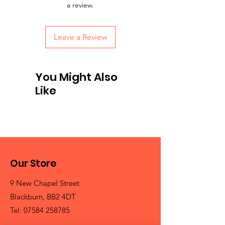
a review.
Leave a Review
You Might Also
Like
Our Store
9 New Chapel Street
Blackburn, BB2 4DT
Tel:
07584 258785