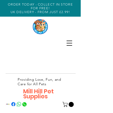
ORDER TODAY - COLLECT IN STORE
FOR FREE!
UK DELIVERY - FROM JUST £2.99!
Providing Love, Fun, and
Care for All Pets
Mill Hill Pet
Supplies