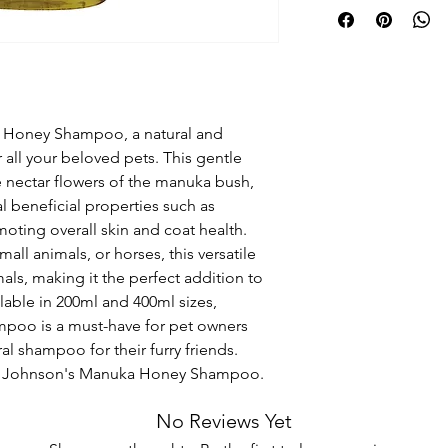
 Honey Shampoo, a natural and 
 all your beloved pets. This gentle 
nectar flowers of the manuka bush, 
l beneficial properties such as 
moting overall skin and coat health. 
ll animals, or horses, this versatile 
als, making it the perfect addition to 
able in 200ml and 400ml sizes, 
oo is a must-have for pet owners 
ral shampoo for their furry friends. 
ith Johnson's Manuka Honey Shampoo.
No Reviews Yet