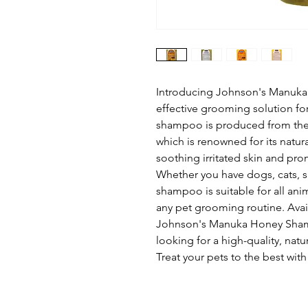
Introducing Johnson's Manuka
effective grooming solution for
shampoo is produced from the 
which is renowned for its natura
soothing irritated skin and pro
Whether you have dogs, cats, sma
shampoo is suitable for all anim
any pet grooming routine. Avail
Johnson's Manuka Honey Shamp
looking for a high-quality, natu
Treat your pets to the best w