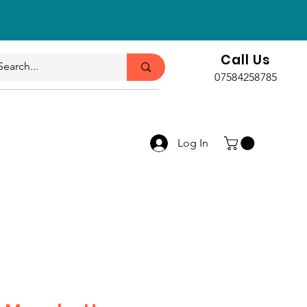
Call Us
07584258785
Log In