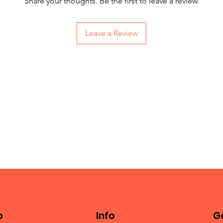
Share your thoughts. Be the first to leave a review.
Leave a Review
p
Info
Ge