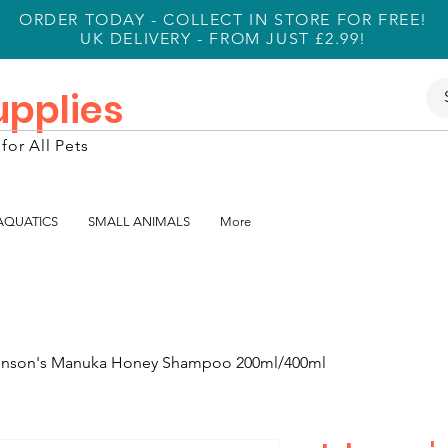
ORDER TODAY - COLLECT IN STORE FOR FREE!
UK DELIVERY - FROM JUST £2.99!
Supplies
for All Pets
 AQUATICS
SMALL ANIMALS
More
nson's Manuka Honey Shampoo 200ml/400ml