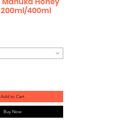
s Manuka Honey
200ml/400ml
Add to Cart
Buy Now