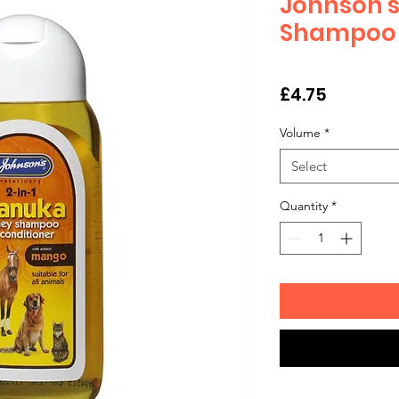
Johnson'
Shampoo 
Price
£4.75
Volume
*
Select
Quantity
*