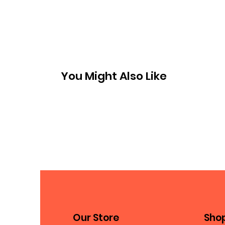
You Might Also Like
Our Store
Sho