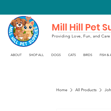
Mill Hill Pet 
Providing Love, Fun, and Care 
ABOUT
SHOP ALL
DOGS
CATS
BIRDS
FISH &
Home
All Products
Joh