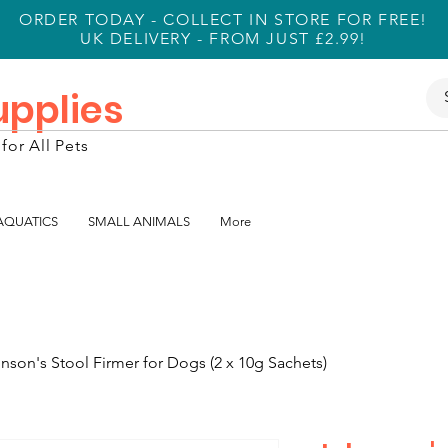
ORDER TODAY - COLLECT IN STORE FOR FREE!
UK DELIVERY - FROM JUST £2.99!
Supplies
for All Pets
 AQUATICS
SMALL ANIMALS
More
nson's Stool Firmer for Dogs (2 x 10g Sachets)