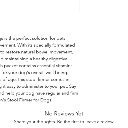
 is the perfect solution for pets 
ement. With its specially formulated 
s to restore natural bowel movement, 
nd maintaining a healthy digestive 
ch packet contains essential vitamins 
 for your dog's overall well-being. 
 of age, this stool firmer comes in 
it easy to administer to your pet. Say 
d help your dog have regular and firm 
's Stool Firmer for Dogs.
No Reviews Yet
Share your thoughts. Be the first to leave a review.