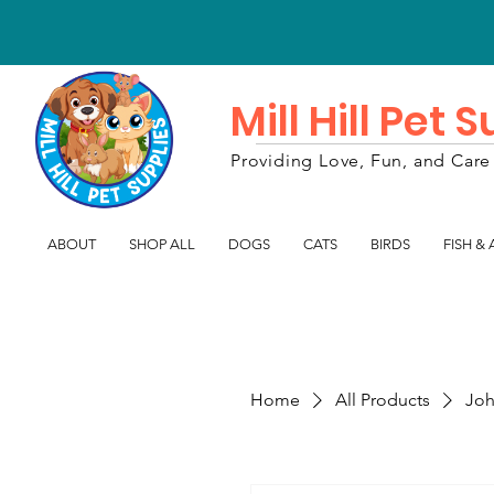
Mill Hill Pet 
Providing Love, Fun, and Care 
ABOUT
SHOP ALL
DOGS
CATS
BIRDS
FISH &
Home
All Products
Joh