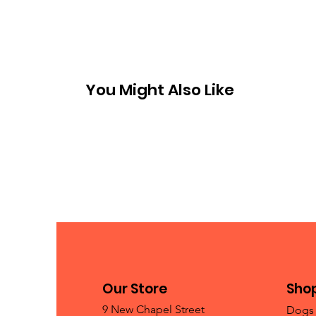
You Might Also Like
Our Store
Sho
9 New Chapel Street
Dogs