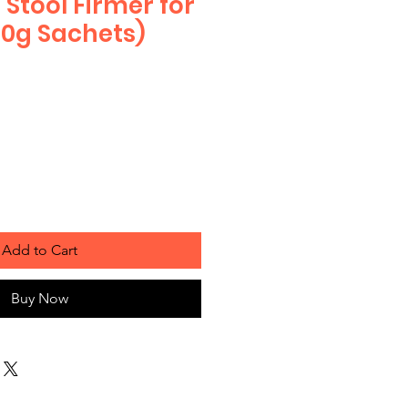
Stool Firmer for
10g Sachets)
Add to Cart
Buy Now