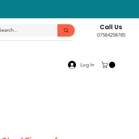
Call Us
07584258785
Log In