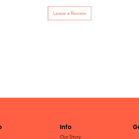
Leave a Review
p
Info
Ge
Our Story