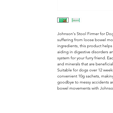
Johnson's Stool Firmer for Dogs
suffering from loose bowel mov
ingredients, this product help
aiding in digestive disorders a
system for your furry friend. Ea
and minerals that are beneficial
Suitable for dogs over 12 weeks
convenient 10g sachets, making 
goodbye to messy accidents an
bowel movements with Johnson