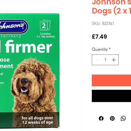
Johnson's 
Dogs (2 x 
SKU: 822361
Price
£7.49
Quantity
*