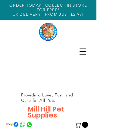
ORDER TODAY - COLLECT IN STORE
FOR FREE!
UK DELIVERY - FROM JUST £2.99!
Providing Love, Fun, and
Care for All Pets
Mill Hill Pet
Supplies