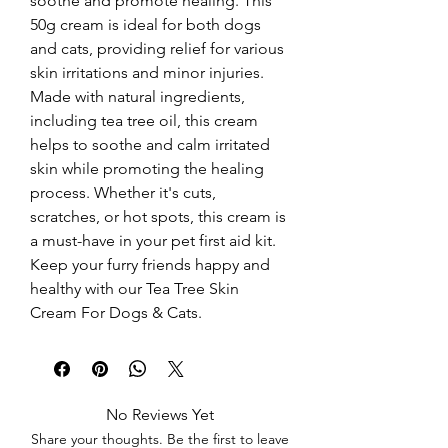
soothe and promote healing. This 
50g cream is ideal for both dogs 
and cats, providing relief for various 
skin irritations and minor injuries. 
Made with natural ingredients, 
including tea tree oil, this cream 
helps to soothe and calm irritated 
skin while promoting the healing 
process. Whether it's cuts, 
scratches, or hot spots, this cream is 
a must-have in your pet first aid kit. 
Keep your furry friends happy and 
healthy with our Tea Tree Skin 
Cream For Dogs & Cats.
No Reviews Yet
Share your thoughts. Be the first to leave