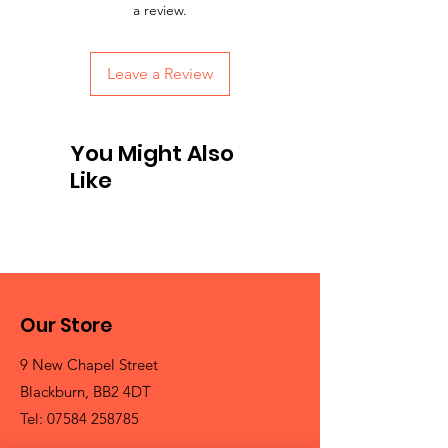
a review.
Leave a Review
You Might Also
Like
Our Store
9 New Chapel Street
Blackburn, BB2 4DT
Tel:
07584 258785