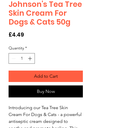
Johnson's Tea Tree
Skin Cream For
Dogs & Cats 50g
Price
£4.49
Quantity
*
Add to Cart
Buy Now
Introducing our Tea Tree Skin 
Cream For Dogs & Cats - a powerful 
antiseptic cream designed to 