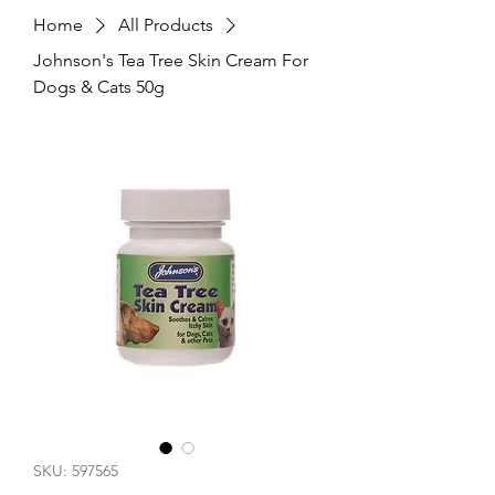
Home
All Products
Johnson's Tea Tree Skin Cream For
Dogs & Cats 50g
SKU: 597565