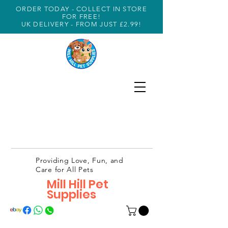
ORDER TODAY - COLLECT IN STORE
FOR FREE!
UK DELIVERY - FROM JUST £2.99!
Providing Love, Fun, and
Care for All Pets
Mill Hill Pet
Supplies