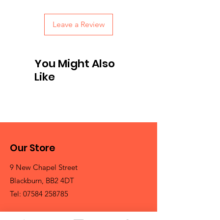
Leave a Review
You Might Also
Like
Our Store
9 New Chapel Street
Blackburn, BB2 4DT
Tel:
07584 258785