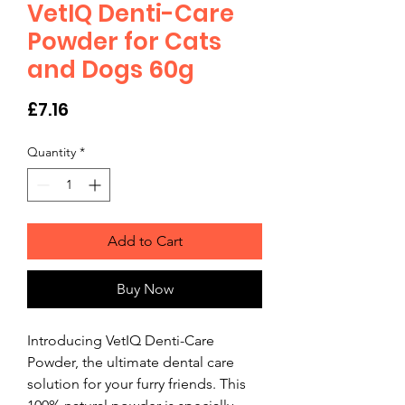
VetIQ Denti-Care
Powder for Cats
and Dogs 60g
Price
£7.16
Quantity
*
Add to Cart
Buy Now
Introducing VetIQ Denti-Care 
Powder, the ultimate dental care 
solution for your furry friends. This 