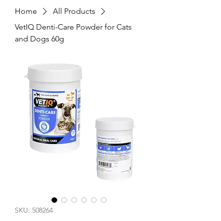
Home
All Products
VetIQ Denti-Care Powder for Cats
and Dogs 60g
SKU: 508264