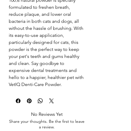
100% natural powder is specially 
formulated to freshen breath, 
reduce plaque, and lower oral 
bacteria in both cats and dogs, all 
without the hassle of brushing. With 
its easy-to-use application, 
particularly designed for cats, this 
powder is the perfect way to keep 
your pet's teeth and gums healthy 
and clean. Say goodbye to 
expensive dental treatments and 
hello to a happier, healthier pet with 
VetIQ Denti-Care Powder.
No Reviews Yet
Share your thoughts. Be the first to leave
a review.