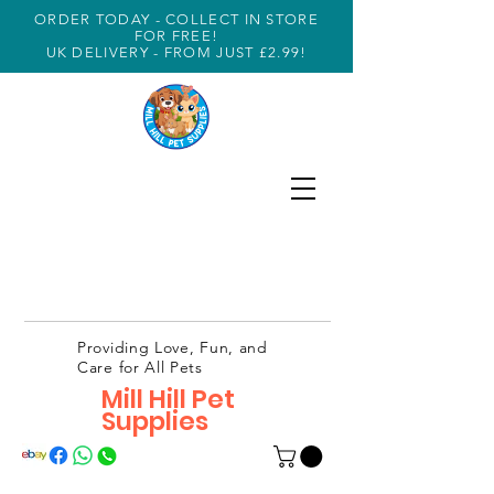
ORDER TODAY - COLLECT IN STORE
FOR FREE!
UK DELIVERY - FROM JUST £2.99!
Providing Love, Fun, and
Care for All Pets
Mill Hill Pet
Supplies